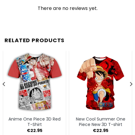
There are no reviews yet.
RELATED PRODUCTS
Anime One Piece 3D Red
New Cool Summer One
T-Shirt
Piece New 3D T-shirt
€
22.95
€
22.95