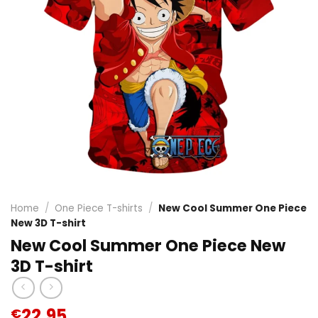
Home
/
One Piece T-shirts
/
New Cool Summer One Piece
New 3D T-shirt
New Cool Summer One Piece New
3D T-shirt
22.95
€