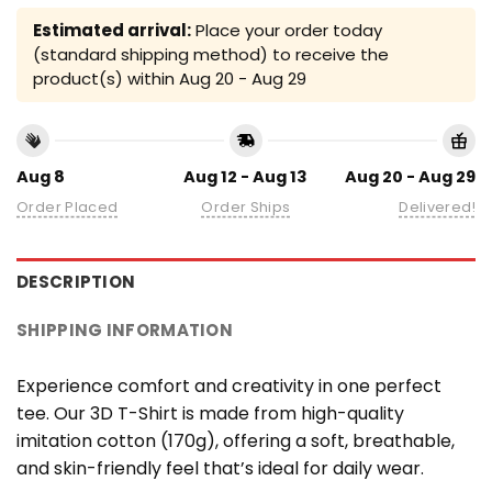
Estimated arrival:
Place your order today
(standard shipping method) to receive the
product(s) within
Aug 20 - Aug 29
Aug 8
Aug 12 - Aug 13
Aug 20 - Aug 29
Order Placed
Order Ships
Delivered!
DESCRIPTION
SHIPPING INFORMATION
Experience comfort and creativity in one perfect
tee. Our 3D T-Shirt is made from high-quality
imitation cotton (170g), offering a soft, breathable,
and skin-friendly feel that’s ideal for daily wear.