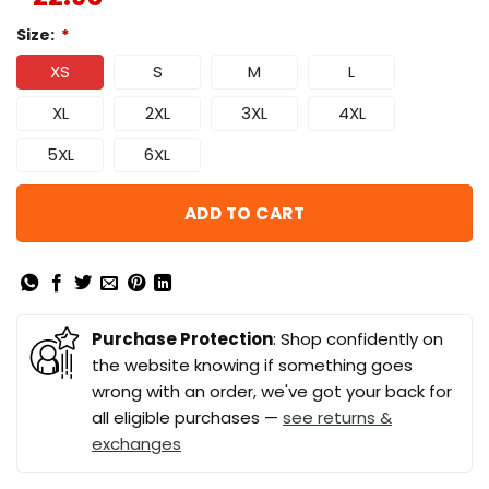
Size:
*
XS
S
M
L
XL
2XL
3XL
4XL
5XL
6XL
ADD TO CART
Purchase Protection
: Shop confidently on
the website knowing if something goes
wrong with an order, we've got your back for
all eligible purchases —
see returns &
exchanges