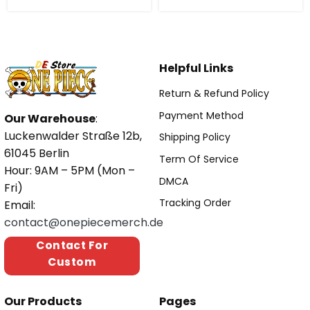
Helpful Links
Return & Refund Policy
Payment Method
Our Warehouse
:
Luckenwalder Straße 12b,
Shipping Policy
61045 Berlin
Term Of Service
Hour: 9AM – 5PM (Mon –
DMCA
Fri)
Tracking Order
Email:
contact@onepiecemerch.de
Contact For
Custom
Our Products
Pages