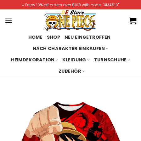
Skip
⭐️ Enjoy 10% off orders over $100 with code: "XMAS10"
to
content
HOME
SHOP
NEU EINGETROFFEN
NACH CHARAKTER EINKAUFEN
HEIMDEKORATION
KLEIDUNG
TURNSCHUHE
ZUBEHÖR