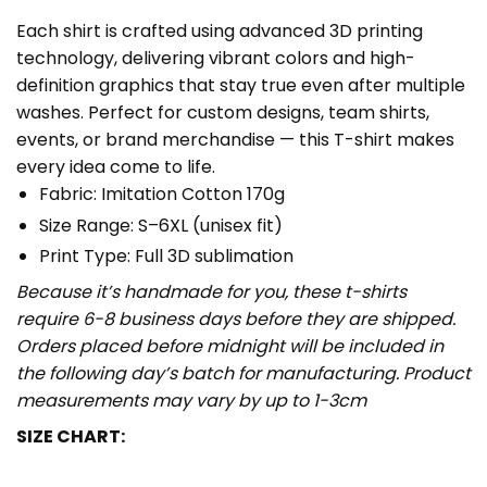
Each shirt is crafted using advanced 3D printing
technology, delivering vibrant colors and high-
definition graphics that stay true even after multiple
washes. Perfect for custom designs, team shirts,
events, or brand merchandise — this T-shirt makes
every idea come to life.
Fabric: Imitation Cotton 170g
Size Range: S–6XL (unisex fit)
Print Type: Full 3D sublimation
Because it’s handmade for you, these t-shirts
require 6-8 business days before they are shipped.
Orders placed before midnight will be included in
the following day’s batch for manufacturing. Product
measurements may vary by up to 1-3cm
SIZE CHART: