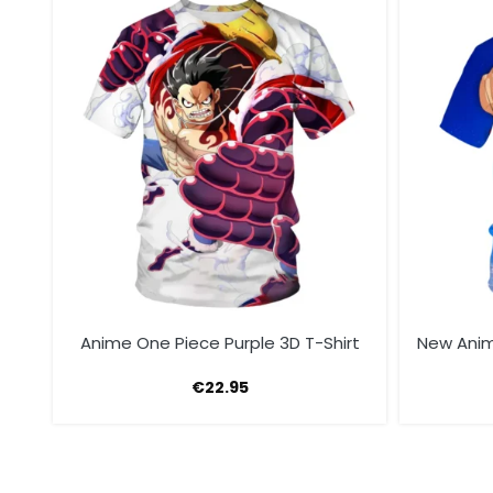
rt
Anime One Piece Purple 3D T-Shirt
New Anim
€
22.95