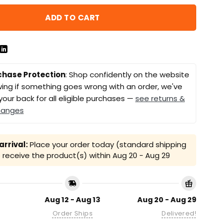
ADD TO CART
chase Protection
: Shop confidently on the website
ing if something goes wrong with an order, we've
your back for all eligible purchases —
see returns &
hanges
rrival:
Place your order today (standard shipping
receive the product(s) within
Aug 20 - Aug 29
Aug 12 - Aug 13
Aug 20 - Aug 29
Order Ships
Delivered!