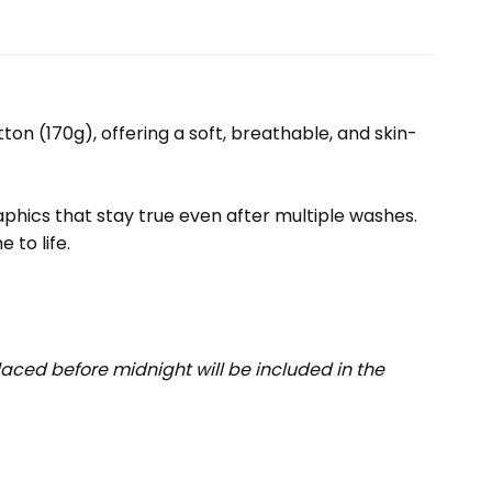
ton (170g), offering a soft, breathable, and skin-
raphics that stay true even after multiple washes.
 to life.
aced before midnight will be included in the