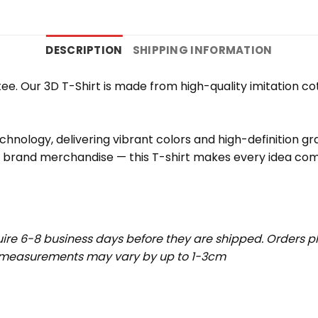
DESCRIPTION
SHIPPING INFORMATION
e. Our 3D T-Shirt is made from high-quality imitation cot
chnology, delivering vibrant colors and high-definition g
r brand merchandise — this T-shirt makes every idea come
uire 6-8 business days before they are shipped. Orders pl
t measurements may vary by up to 1-3cm