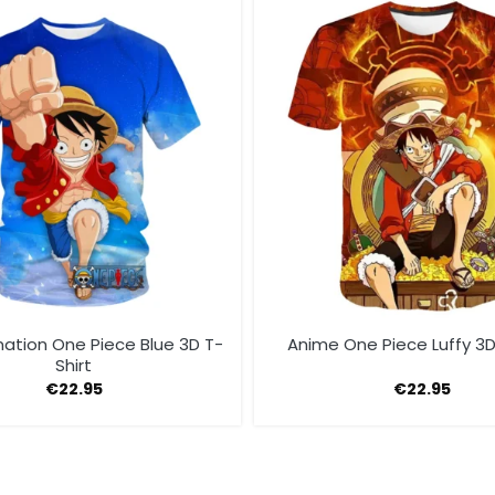
ation One Piece Blue 3D T-
Anime One Piece Luffy 3D
Shirt
€
22.95
€
22.95