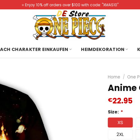
⭐️ Enjoy 10% off orders over $100 with code: "XMAS10"
ACH CHARAKTER EINKAUFEN
HEIMDEKORATION
Home
/
One P
Anime 
22.95
€
Size:
*
XS
2XL