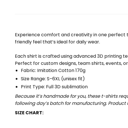
Experience comfort and creativity in one perfect te
friendly feel that’s ideal for daily wear.
Each shirt is crafted using advanced 3D printing te
Perfect for custom designs, team shirts, events, o
Fabric: Imitation Cotton 170g
Size Range: S–6XL (unisex fit)
Print Type: Full 3D sublimation
Because it’s handmade for you, these t-shirts req
following day’s batch for manufacturing. Produc
SIZE CHART: