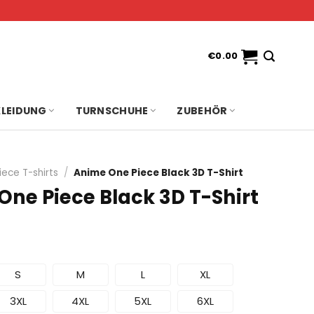
€
0.00
KLEIDUNG
TURNSCHUHE
ZUBEHÖR
iece T-shirts
/
Anime One Piece Black 3D T-Shirt
One Piece Black 3D T-Shirt
S
M
L
XL
3XL
4XL
5XL
6XL