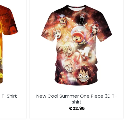
 T-Shirt
New Cool Summer One Piece 3D T-
shirt
€
22.95