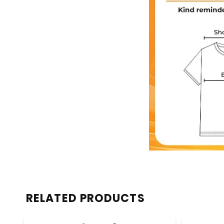
RELATED PRODUCTS