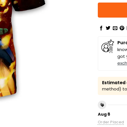
Pur
know
got 
exc
Estimated a
method) to 
Aug 8
Order Placed