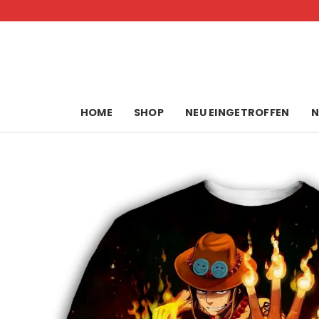
Skip
to
content
HOME
SHOP
NEU EINGETROFFEN
N