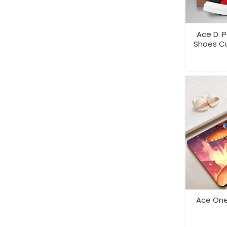
Ace D. 
Shoes C
Ace One