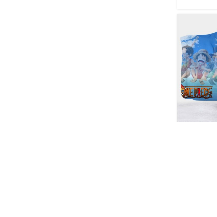
One Piec
Wearable