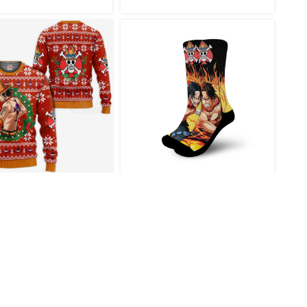
gas Ace One Piece
Ace One Piece Anime
me Xmas Gift Ugly
Socks Flames Style
ristmas Sweater
€
46.95
€
22.95