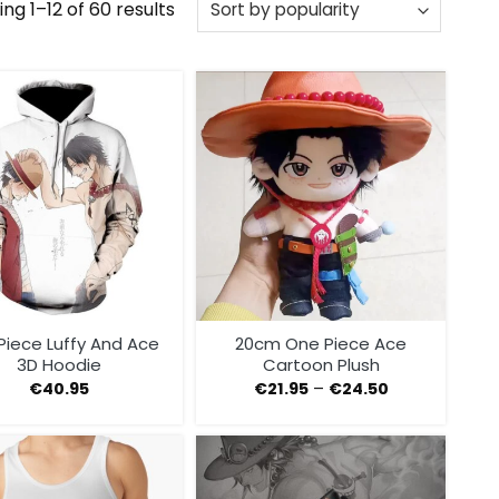
Sorted
ng 1–12 of 60 results
by
popularity
Piece Luffy And Ace
20cm One Piece Ace
3D Hoodie
Cartoon Plush
€
40.95
€
21.95
–
€
24.50