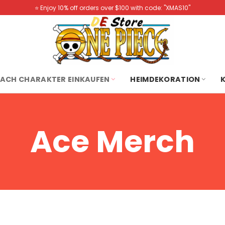
⭐️ Enjoy 10% off orders over $100 with code: "XMAS10"
ACH CHARAKTER EINKAUFEN
HEIMDEKORATION
Ace Merch