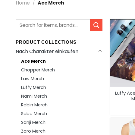
Home
/
Ace Merch
Search
for:
PRODUCT COLLECTIONS
Nach Charakter einkaufen
Ace Merch
Chopper Merch
Law Merch
Luffy Merch
Luffy Ac
Nami Merch
M
Robin Merch
Sabo Merch
Sanji Merch
Zoro Merch