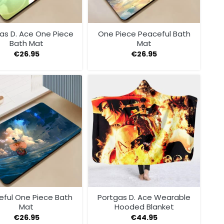
as D. Ace One Piece
One Piece Peaceful Bath
Bath Mat
Mat
€
26.95
€
26.95
eful One Piece Bath
Portgas D. Ace Wearable
Mat
Hooded Blanket
€
26.95
€
44.95