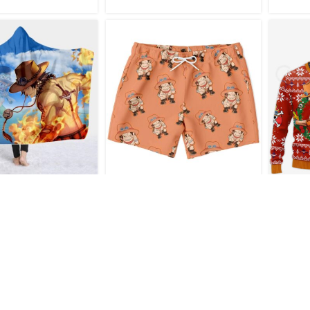
e Portgas D. Ace
New Arrival Ace One Piece
Port
 Hooded Blanket
Swim Trunks
Ani
Ch
€
44.95
€
32.95