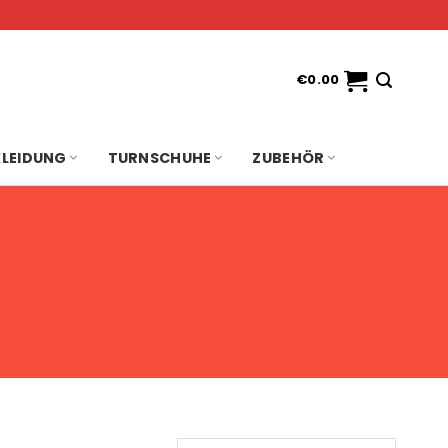
€
0.00
KLEIDUNG
TURNSCHUHE
ZUBEHÖR