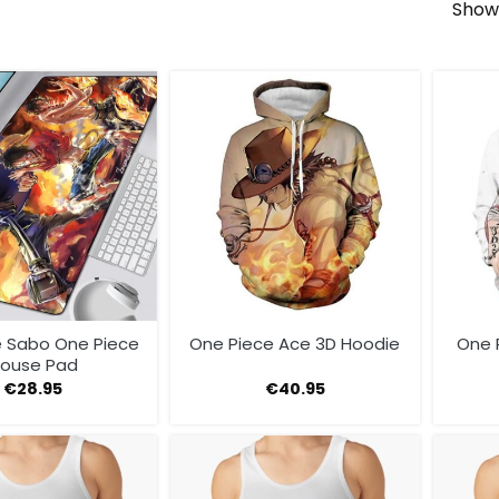
Showi
e Sabo One Piece
One Piece Ace 3D Hoodie
One 
ouse Pad
€
28.95
€
40.95