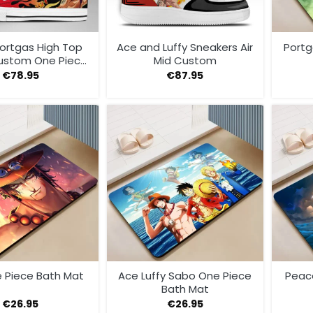
Portgas High Top
Ace and Luffy Sneakers Air
Portg
ustom One Piece
Mid Custom
Sneakers
€
78.95
€
87.95
 Piece Bath Mat
Ace Luffy Sabo One Piece
Peac
Bath Mat
€
26.95
€
26.95