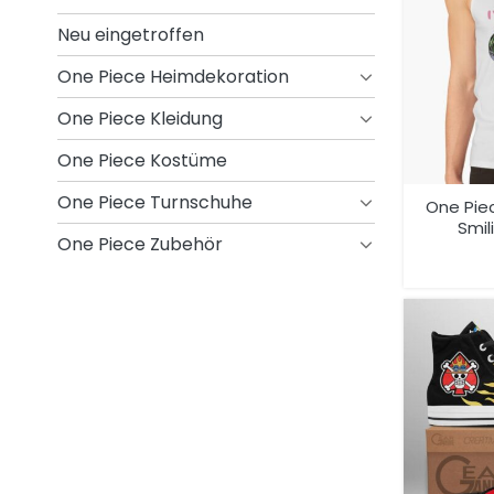
Neu eingetroffen
One Piece Heimdekoration
One Piece Kleidung
One Piece Kostüme
One Piece Turnschuhe
One Pie
Smil
One Piece Zubehör