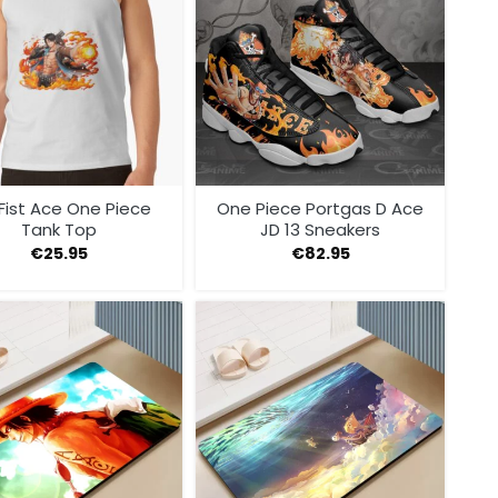
 Fist Ace One Piece
One Piece Portgas D Ace
Tank Top
JD 13 Sneakers
€
25.95
€
82.95