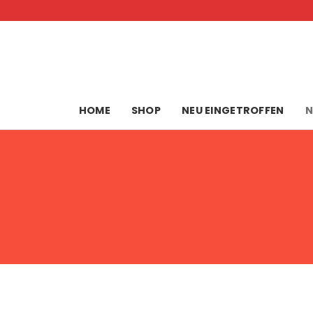
Skip
to
content
HOME
SHOP
NEU EINGETROFFEN
N