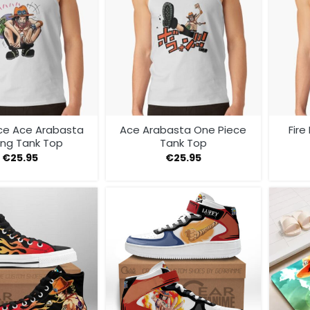
ce Ace Arabasta
Ace Arabasta One Piece
Fire
ing Tank Top
Tank Top
€
25.95
€
25.95