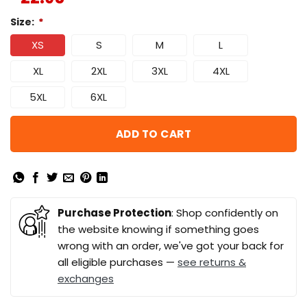
Size:
*
XS
S
M
L
XL
2XL
3XL
4XL
5XL
6XL
ADD TO CART
Purchase Protection
: Shop confidently on
the website knowing if something goes
wrong with an order, we've got your back for
all eligible purchases —
see returns &
exchanges