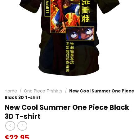
Home
/
One Piece T-shirts
/
New Cool Summer One Piece
Black 3D T-shirt
New Cool Summer One Piece Black
3D T-shirt
22.95
€