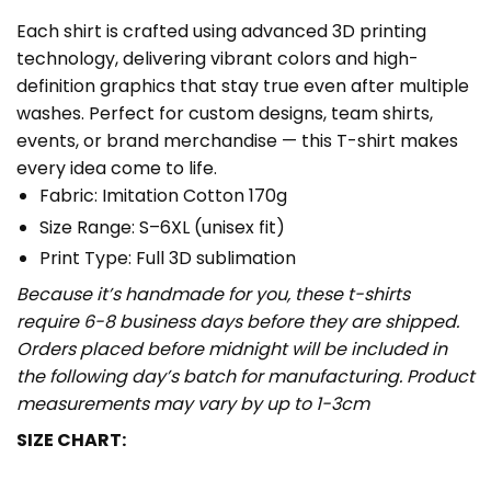
Each shirt is crafted using advanced 3D printing
technology, delivering vibrant colors and high-
definition graphics that stay true even after multiple
washes. Perfect for custom designs, team shirts,
events, or brand merchandise — this T-shirt makes
every idea come to life.
Fabric: Imitation Cotton 170g
Size Range: S–6XL (unisex fit)
Print Type: Full 3D sublimation
Because it’s handmade for you, these t-shirts
require 6-8 business days before they are shipped.
Orders placed before midnight will be included in
the following day’s batch for manufacturing. Product
measurements may vary by up to 1-3cm
SIZE CHART: