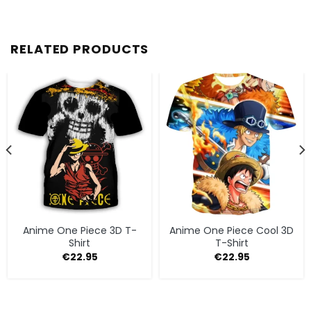
RELATED PRODUCTS
Anime One Piece 3D T-
Anime One Piece Cool 3D
Shirt
T-Shirt
€
22.95
€
22.95