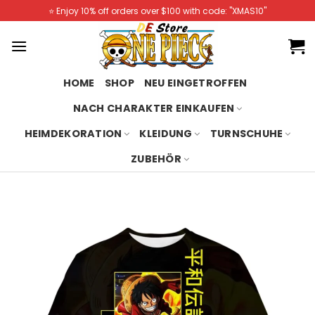
Skip
⭐️ Enjoy 10% off orders over $100 with code: "XMAS10"
to
content
HOME
SHOP
NEU EINGETROFFEN
NACH CHARAKTER EINKAUFEN
HEIMDEKORATION
KLEIDUNG
TURNSCHUHE
ZUBEHÖR