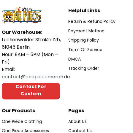
Helpful Links
Return & Refund Policy
Payment Method
Our Warehouse
:
Luckenwalder Straße 12b,
Shipping Policy
61045 Berlin
Term Of Service
Hour: 9AM – 5PM (Mon –
DMCA
Fri)
Tracking Order
Email:
contact@onepiecemerch.de
Contact For
Custom
Our Products
Pages
One Piece Clothing
About Us
One Piece Accessories
Contact Us