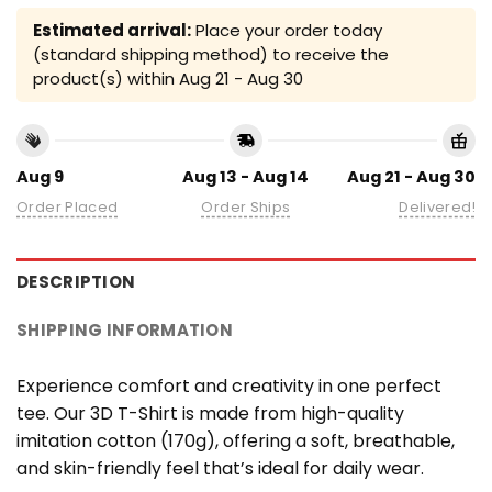
Estimated arrival:
Place your order today
(standard shipping method) to receive the
product(s) within
Aug 21 - Aug 30
Aug 9
Aug 13 - Aug 14
Aug 21 - Aug 30
Order Placed
Order Ships
Delivered!
DESCRIPTION
SHIPPING INFORMATION
Experience comfort and creativity in one perfect
tee. Our 3D T-Shirt is made from high-quality
imitation cotton (170g), offering a soft, breathable,
and skin-friendly feel that’s ideal for daily wear.