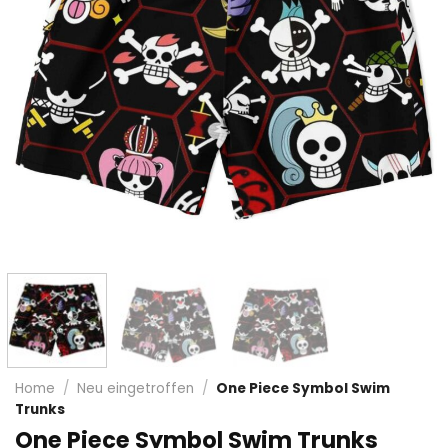
Home
/
Neu eingetroffen
/
One Piece Symbol Swim
Trunks
One Piece Symbol Swim Trunks