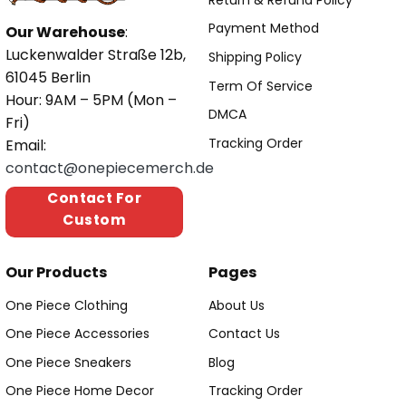
Payment Method
Our Warehouse
:
Luckenwalder Straße 12b,
Shipping Policy
61045 Berlin
Term Of Service
Hour: 9AM – 5PM (Mon –
DMCA
Fri)
Tracking Order
Email:
contact@onepiecemerch.de
Contact For
Custom
Our Products
Pages
One Piece Clothing
About Us
One Piece Accessories
Contact Us
One Piece Sneakers
Blog
One Piece Home Decor
Tracking Order