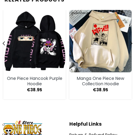
One Piece Hancook Purple
Manga One Piece New
Hoodie
Collection Hoodie
€
38.95
€
38.95
Helpful Links
Return & Refund Policy