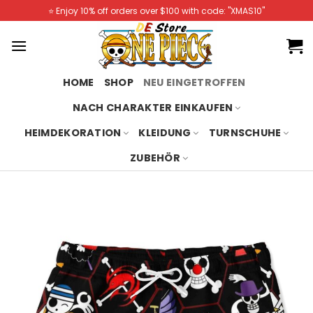
Skip
⭐️ Enjoy 10% off orders over $100 with code: "XMAS10"
to
content
HOME
SHOP
NEU EINGETROFFEN
NACH CHARAKTER EINKAUFEN
HEIMDEKORATION
KLEIDUNG
TURNSCHUHE
ZUBEHÖR