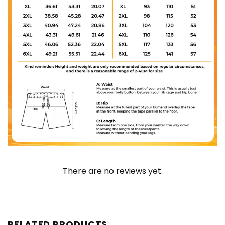
There are no reviews yet.
RELATED PRODUCTS