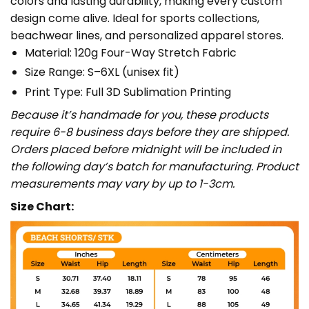
colors and lasting durability, making every custom
design come alive. Ideal for sports collections,
beachwear lines, and personalized apparel stores.
Material: 120g Four-Way Stretch Fabric
Size Range: S–6XL (unisex fit)
Print Type: Full 3D Sublimation Printing
Because it’s handmade for you, these products
require 6-8 business days before they are shipped.
Orders placed before midnight will be included in
the following day’s batch for manufacturing. Product
measurements may vary by up to 1-3cm.
Size Chart: