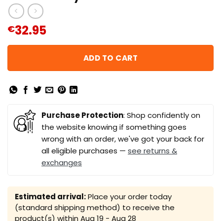
32.95
€
ADD TO CART
Purchase Protection
: Shop confidently on
the website knowing if something goes
wrong with an order, we've got your back for
all eligible purchases —
see returns &
exchanges
Estimated arrival:
Place your order today
(standard shipping method) to receive the
product(s) within
Aug 19 - Aug 28