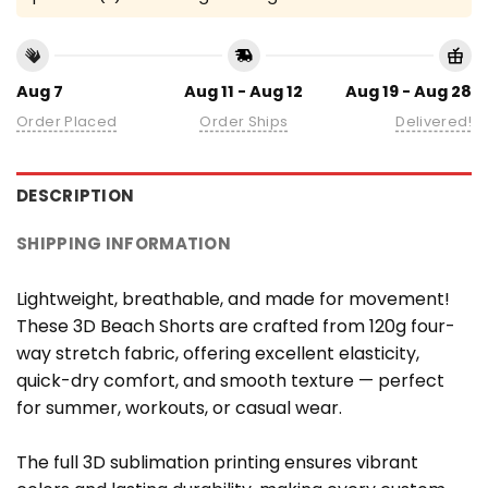
Aug 7
Aug 11 - Aug 12
Aug 19 - Aug 28
Order Placed
Order Ships
Delivered!
DESCRIPTION
SHIPPING INFORMATION
Lightweight, breathable, and made for movement!
These 3D Beach Shorts are crafted from 120g four-
way stretch fabric, offering excellent elasticity,
quick-dry comfort, and smooth texture — perfect
for summer, workouts, or casual wear.
The full 3D sublimation printing ensures vibrant