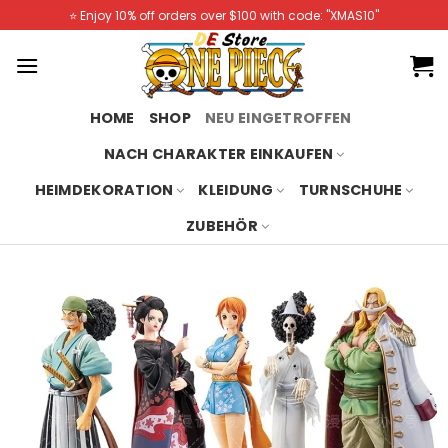
Skip
⭐️ Enjoy 10% off orders over $100 with code: "XMAS10"
to
content
HOME
SHOP
NEU EINGETROFFEN
NACH CHARAKTER EINKAUFEN
HEIMDEKORATION
KLEIDUNG
TURNSCHUHE
ZUBEHÖR