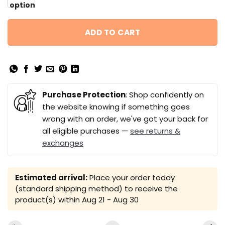
option
ADD TO CART
Purchase Protection
: Shop confidently on
the website knowing if something goes
wrong with an order, we've got your back for
all eligible purchases —
see returns &
exchanges
Estimated arrival:
Place your order today
(standard shipping method) to receive the
product(s) within
Aug 21 - Aug 30