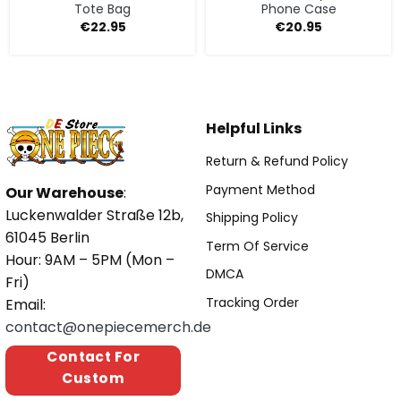
Tote Bag
Phone Case
€
22.95
€
20.95
Helpful Links
Return & Refund Policy
Payment Method
Our Warehouse
:
Luckenwalder Straße 12b,
Shipping Policy
61045 Berlin
Term Of Service
Hour: 9AM – 5PM (Mon –
DMCA
Fri)
Tracking Order
Email:
contact@onepiecemerch.de
Contact For
Custom