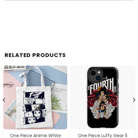
RELATED PRODUCTS
One Piece Anime White
One Piece Luffy Gear 5