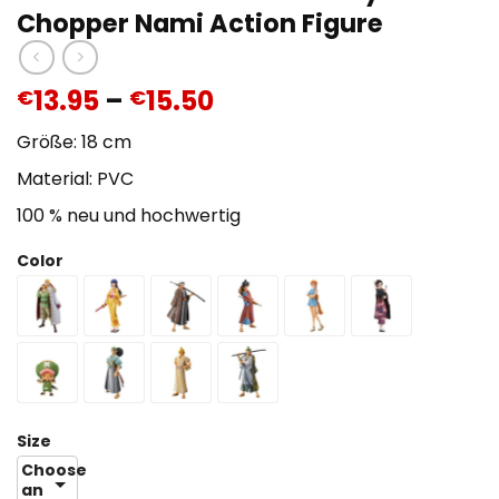
Chopper Nami Action Figure
13.95
–
15.50
€
€
Größe: 18 cm
Material: PVC
100 % neu und hochwertig
Color
Size
Choose
an