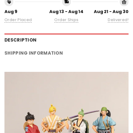
Aug 9
Aug 13 - Aug 14
Aug 21 - Aug 30
Order Placed
Order Ships
Delivered!
DESCRIPTION
SHIPPING INFORMATION