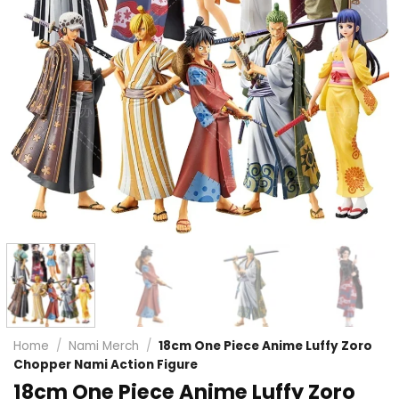
Home
/
Nami Merch
/
18cm One Piece Anime Luffy Zoro
Chopper Nami Action Figure
18cm One Piece Anime Luffy Zoro