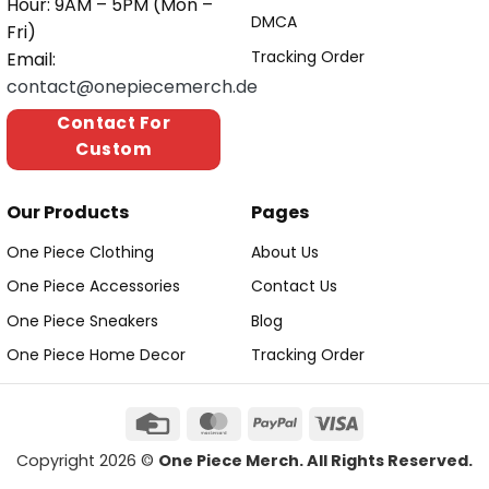
Hour: 9AM – 5PM (Mon –
DMCA
Fri)
Tracking Order
Email:
contact@onepiecemerch.de
Contact For
Custom
Our Products
Pages
One Piece Clothing
About Us
One Piece Accessories
Contact Us
One Piece Sneakers
Blog
One Piece Home Decor
Tracking Order
Copyright 2026 ©
One Piece Merch. All Rights Reserved.