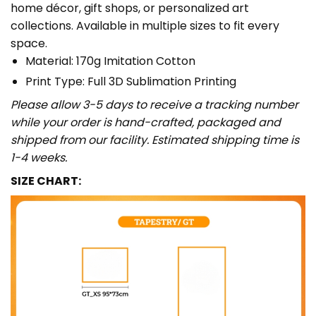
home décor, gift shops, or personalized art
collections. Available in multiple sizes to fit every
space.
Material: 170g Imitation Cotton
Print Type: Full 3D Sublimation Printing
Please allow 3-5 days to receive a tracking number
while your order is hand-crafted, packaged and
shipped from our facility. Estimated shipping time is
1-4 weeks.
SIZE CHART: