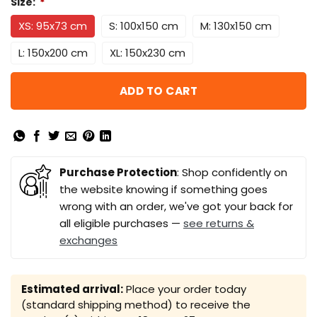
Size:
*
XS: 95x73 cm
S: 100x150 cm
M: 130x150 cm
L: 150x200 cm
XL: 150x230 cm
ADD TO CART
Purchase Protection
: Shop confidently on
the website knowing if something goes
wrong with an order, we've got your back for
all eligible purchases —
see returns &
exchanges
Estimated arrival:
Place your order today
(standard shipping method) to receive the