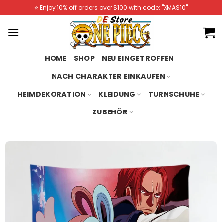
Skip
⭐️ Enjoy 10% off orders over $100 with code: "XMAS10"
to
content
HOME
SHOP
NEU EINGETROFFEN
NACH CHARAKTER EINKAUFEN
HEIMDEKORATION
KLEIDUNG
TURNSCHUHE
ZUBEHÖR