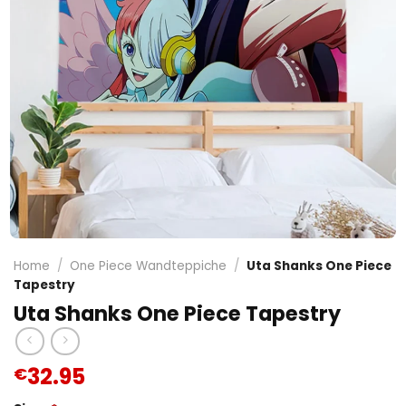
Home
/
One Piece Wandteppiche
/
Uta Shanks One Piece
Tapestry
Uta Shanks One Piece Tapestry
32.95
€