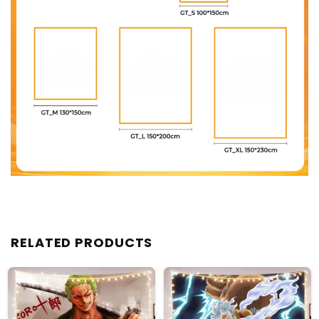
RELATED PRODUCTS