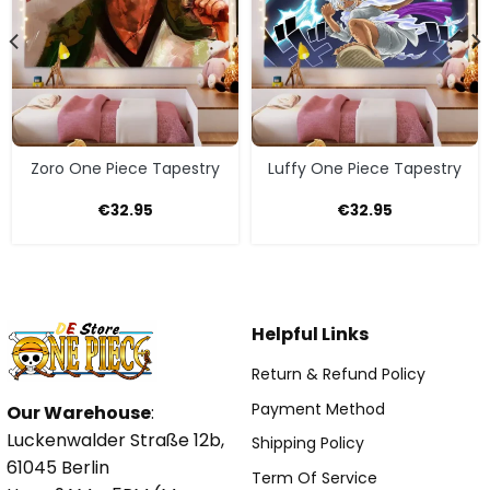
Zoro One Piece Tapestry
Luffy One Piece Tapestry
€
32.95
€
32.95
Helpful Links
Return & Refund Policy
Payment Method
Our Warehouse
:
Luckenwalder Straße 12b,
Shipping Policy
61045 Berlin
Term Of Service