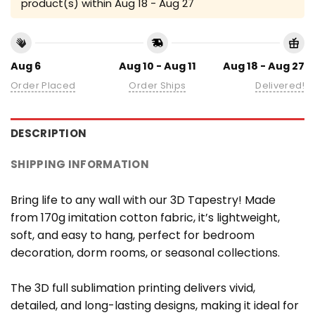
product(s) within
Aug 18 - Aug 27
Aug 6
Aug 10 - Aug 11
Aug 18 - Aug 27
Order Placed
Order Ships
Delivered!
DESCRIPTION
SHIPPING INFORMATION
Bring life to any wall with our 3D Tapestry! Made
from 170g imitation cotton fabric, it’s lightweight,
soft, and easy to hang, perfect for bedroom
decoration, dorm rooms, or seasonal collections.
The 3D full sublimation printing delivers vivid,
detailed, and long-lasting designs, making it ideal for