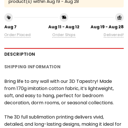
product(s) within
Aug 19 - Aug 28
Aug 7
Aug 11 - Aug 12
Aug 19 - Aug 28
Order Placed
Order Ships
Delivered!
DESCRIPTION
SHIPPING INFORMATION
Bring life to any wall with our 3D Tapestry! Made
from 170g imitation cotton fabric, it’s lightweight,
soft, and easy to hang, perfect for bedroom
decoration, dorm rooms, or seasonal collections.
The 3D full sublimation printing delivers vivid,
detailed, and long-lasting designs, making it ideal for