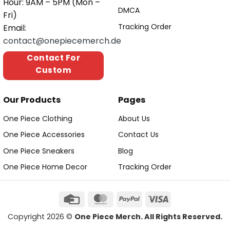
Hour: 9AM – 5PM (Mon –
DMCA
Fri)
Tracking Order
Email:
contact@onepiecemerch.de
Contact For
Custom
Our Products
Pages
One Piece Clothing
About Us
One Piece Accessories
Contact Us
One Piece Sneakers
Blog
One Piece Home Decor
Tracking Order
Copyright 2026 ©
One Piece Merch. All Rights Reserved.