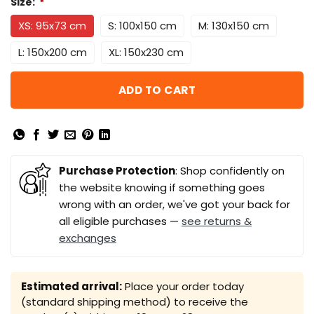
Size:
*
XS: 95x73 cm
S: 100x150 cm
M: 130x150 cm
L: 150x200 cm
XL: 150x230 cm
ADD TO CART
Purchase Protection
: Shop confidently on
the website knowing if something goes
wrong with an order, we've got your back for
all eligible purchases —
see returns &
exchanges
Estimated arrival:
Place your order today
(standard shipping method) to receive the