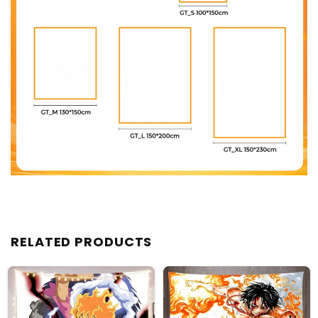
RELATED PRODUCTS