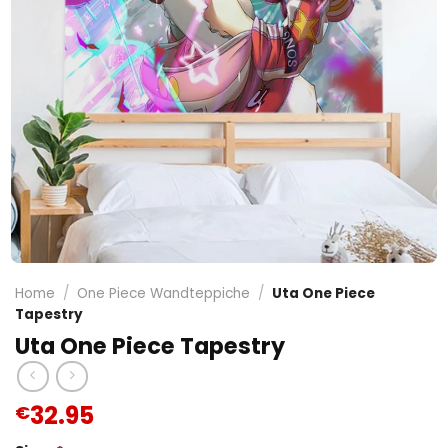
Home
/
One Piece Wandteppiche
/
Uta One Piece
Tapestry
Uta One Piece Tapestry
32.95
€