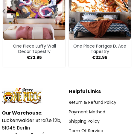
One Piece Luffy Wall
One Piece Portgas D. Ace
Decor Tapestry
Tapestry
€
32.95
€
32.95
Helpful Links
Return & Refund Policy
Payment Method
Our Warehouse
:
Luckenwalder Straße 12b,
Shipping Policy
61045 Berlin
Term Of Service