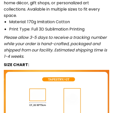
home décor, gift shops, or personalized art
collections. Available in multiple sizes to fit every
space.
Material: 170g Imitation Cotton
Print Type: Full 3D Sublimation Printing
Please allow 3-5 days to receive a tracking number
while your order is hand-crafted, packaged and
shipped from our facility. Estimated shipping time is
1-4 weeks.
SIZE CHART: