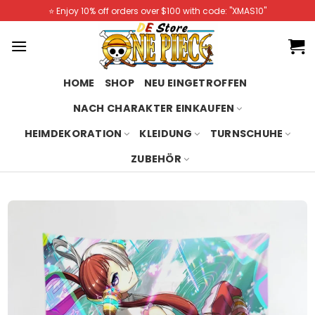
Skip
⭐️ Enjoy 10% off orders over $100 with code: "XMAS10"
to
content
HOME
SHOP
NEU EINGETROFFEN
NACH CHARAKTER EINKAUFEN
HEIMDEKORATION
KLEIDUNG
TURNSCHUHE
ZUBEHÖR