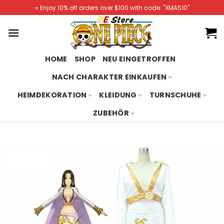
Skip
⭐️ Enjoy 10% off orders over $100 with code: "XMAS10"
to
content
HOME
SHOP
NEU EINGETROFFEN
NACH CHARAKTER EINKAUFEN
HEIMDEKORATION
KLEIDUNG
TURNSCHUHE
ZUBEHÖR