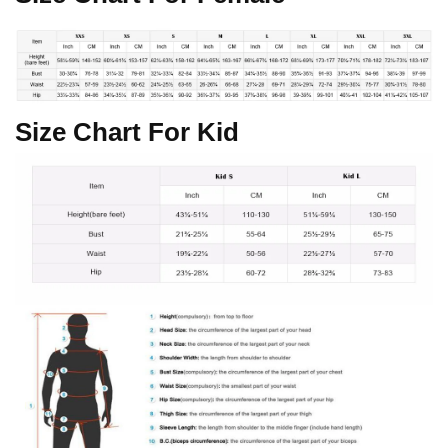
Size Chart For Kid