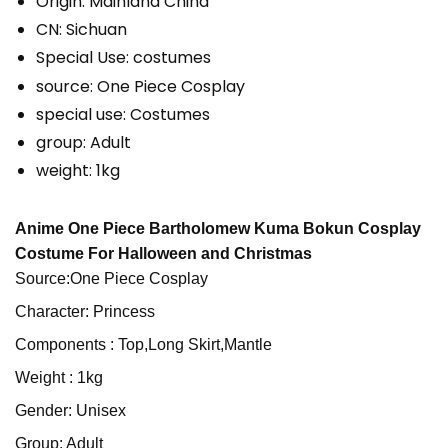
Origin:
Mainland China
CN:
Sichuan
Special Use:
costumes
source:
One Piece Cosplay
special use:
Costumes
group:
Adult
weight:
1kg
Anime One Piece Bartholomew Kuma Bokun Cosplay
Costume For Halloween and Christmas
Source:One Piece Cosplay
Character: Princess
Components : Top,Long Skirt,Mantle
Weight : 1kg
Gender: Unisex
Group: Adult