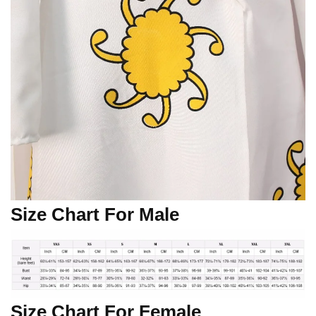
Size Chart For Male
Size Chart For Female