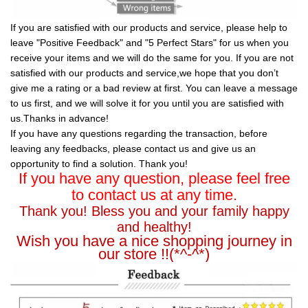
If you are satisfied with our products and service, please help to
leave "Positive Feedback" and "5 Perfect Stars" for us when you
receive your items and we will do the same for you. If you are not
satisfied with our products and service,we hope that you don’t
give me a rating or a bad review at first. You can leave a message
to us first, and we will solve it for you until you are satisfied with
us.Thanks in advance!
If you have any questions regarding the transaction, before
leaving any feedbacks, please contact us and give us an
opportunity to find a solution. Thank you!
If you have any question, please feel free
to contact us at any time.
Thank you! Bless you and your family happy
and healthy!
Wish you have a nice shopping journey in
our store !!(*^-^*)