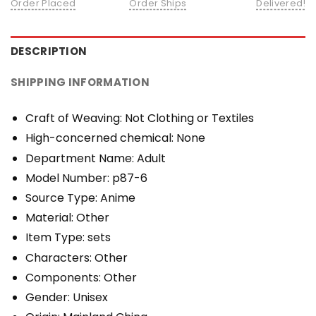
Order Placed
Order Ships
Delivered!
DESCRIPTION
SHIPPING INFORMATION
Craft of Weaving:
Not Clothing or Textiles
High-concerned chemical:
None
Department Name:
Adult
Model Number:
p87-6
Source Type:
Anime
Material:
Other
Item Type:
sets
Characters:
Other
Components:
Other
Gender:
Unisex