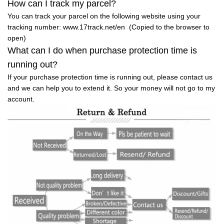
How can I track my parcel?
You can track your parcel on the following website using your
tracking number: www.17track.net/en (Copied to the browser to
open)
What can I do when purchase protection time is
running out?
If your purchase protection time is running out, please contact us
and we can help you to extend it. So your money will not go to my
account.