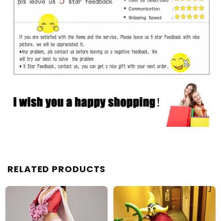
RELATED PRODUCTS