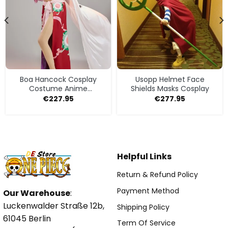
Boa Hancock Cosplay
Usopp Helmet Face
Costume Anime
Shields Masks Cosplay
Halloween
€
227.95
€
277.95
Helpful Links
Return & Refund Policy
Payment Method
Our Warehouse
:
Luckenwalder Straße 12b,
Shipping Policy
61045 Berlin
Term Of Service