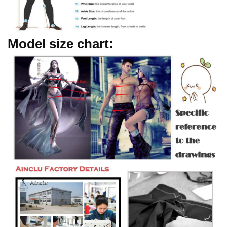
Model size chart: