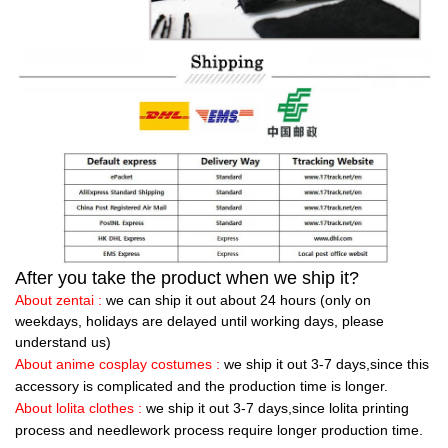
After you take the product when we ship it?
About zentai :
we can ship it out about 24 hours (only on
weekdays, holidays are delayed until working days, please
understand us)
About anime cosplay costumes :
we ship it out 3-7 days,since this
accessory is complicated and the production time is longer.
About lolita clothes :
we ship it out 3-7 days,since lolita printing
process and needlework process require longer production time.