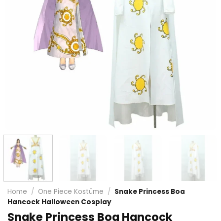
Home
/
One Piece Kostüme
/
Snake Princess Boa
Hancock Halloween Cosplay
Snake Princess Boa Hancock