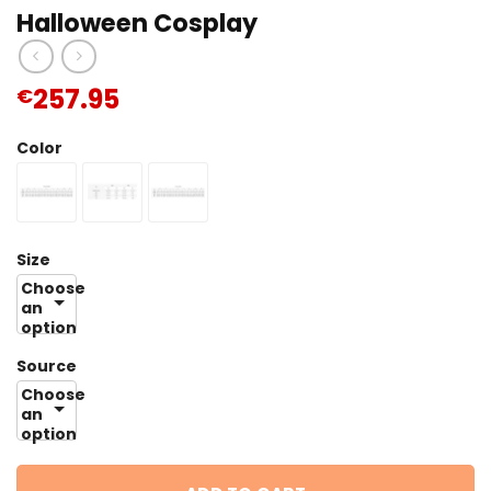
Halloween Cosplay
257.95
€
Color
Size
Choose
an
option
Source
Choose
an
option