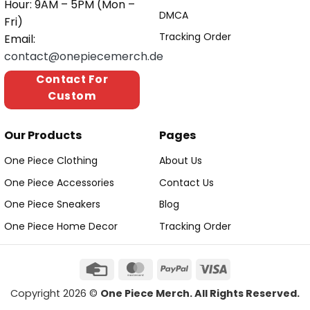
Hour: 9AM – 5PM (Mon –
DMCA
Fri)
Tracking Order
Email:
contact@onepiecemerch.de
Contact For
Custom
Our Products
Pages
One Piece Clothing
About Us
One Piece Accessories
Contact Us
One Piece Sneakers
Blog
One Piece Home Decor
Tracking Order
Copyright 2026 ©
One Piece Merch. All Rights Reserved.