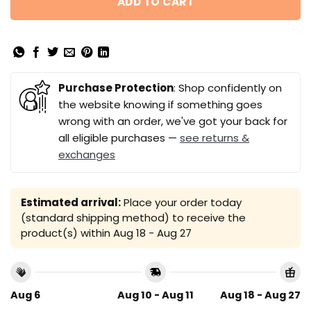
ADD TO CART
Purchase Protection
: Shop confidently on
the website knowing if something goes
wrong with an order, we've got your back for
all eligible purchases —
see returns &
exchanges
Estimated arrival:
Place your order today
(standard shipping method) to receive the
product(s) within
Aug 18 - Aug 27
Aug 6
Aug 10 - Aug 11
Aug 18 - Aug 27