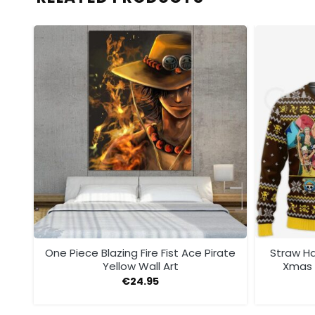
One Piece Blazing Fire Fist Ace Pirate
Straw Ha
Yellow Wall Art
Xmas 
€
24.95