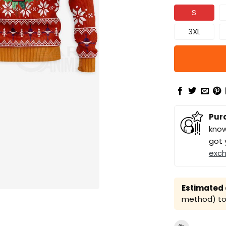
S
3XL
Pur
know
got 
exc
Estimated a
method) to 