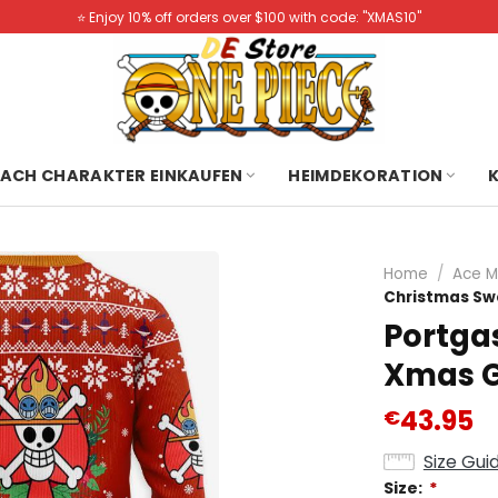
⭐️ Enjoy 10% off orders over $100 with code: "XMAS10"
ACH CHARAKTER EINKAUFEN
HEIMDEKORATION
Home
/
Ace M
Christmas Sw
Portga
Xmas G
43.95
€
Size Gui
Size:
*