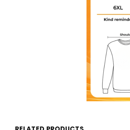
RELATED PRODUCTS