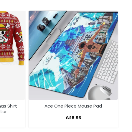
as Shirt
Ace One Piece Mouse Pad
ter
€
28.95