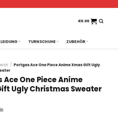
€
0.00
KLEIDUNG
TURNSCHUHE
ZUBEHÖR
erch
/
Portgas Ace One Piece Anime Xmas Gift Ugly
eater
s Ace One Piece Anime
ift Ugly Christmas Sweater
de