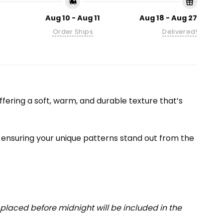
Aug 10 - Aug 11
Aug 18 - Aug 27
Order Ships
Delivered!
fering a soft, warm, and durable texture that’s
 — ensuring your unique patterns stand out from the
placed before midnight will be included in the