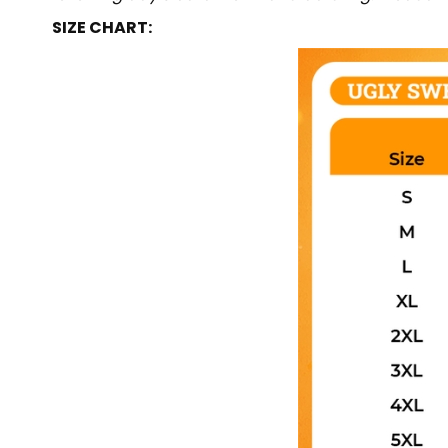
SIZE CHART: