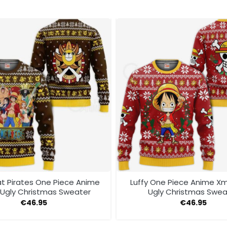
t Pirates One Piece Anime
Luffy One Piece Anime Xm
Ugly Christmas Sweater
Ugly Christmas Swea
€
46.95
€
46.95