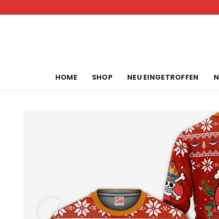
Skip
to
content
HOME
SHOP
NEU EINGETROFFEN
N