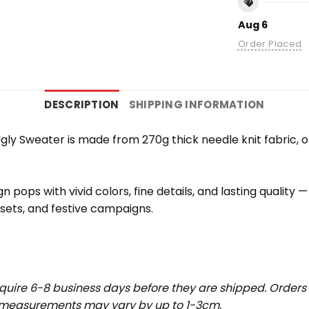
Aug 6
Order Placed
DESCRIPTION
SHIPPING INFORMATION
ly Sweater is made from 270g thick needle knit fabric, of
 pops with vivid colors, fine details, and lasting quality
 sets, and festive campaigns.
uire 6-8 business days before they are shipped. Orders 
t measurements may vary by up to 1-3cm.