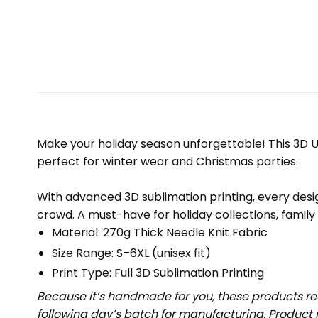
Make your holiday season unforgettable! This 3D Ug
perfect for winter wear and Christmas parties.
With advanced 3D sublimation printing, every design
crowd. A must-have for holiday collections, family
Material: 270g Thick Needle Knit Fabric
Size Range: S–6XL (unisex fit)
Print Type: Full 3D Sublimation Printing
Because it’s handmade for you, these products req
following day’s batch for manufacturing. Produc