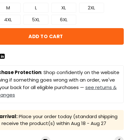
M
L
XL
2XL
4XL
5XL
6XL
ADD TO CART
chase Protection
: Shop confidently on the website
ing if something goes wrong with an order, we've
your back for all eligible purchases —
see returns &
hanges
rrival:
Place your order today (standard shipping
receive the product(s) within
Aug 18 - Aug 27