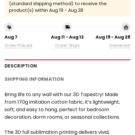
(standard shipping method) to receive the
product(s) within
Aug 19 - Aug 28
Aug 7
Aug 11 - Aug 12
Aug 19 - Aug 28
Order Placed
Order Ships
Delivered!
DESCRIPTION
SHIPPING INFORMATION
Bring life to any wall with our 3D Tapestry! Made
from 170g imitation cotton fabric, it’s lightweight,
soft, and easy to hang, perfect for bedroom
decoration, dorm rooms, or seasonal collections.
The 3D full sublimation printing delivers vivid,