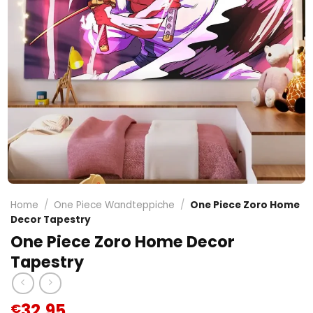
Home
/
One Piece Wandteppiche
/
One Piece Zoro Home
Decor Tapestry
One Piece Zoro Home Decor
Tapestry
32.95
€