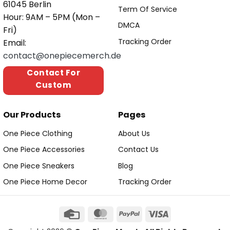
61045 Berlin
Term Of Service
Hour: 9AM – 5PM (Mon –
DMCA
Fri)
Tracking Order
Email:
contact@onepiecemerch.de
Contact For
Custom
Our Products
Pages
One Piece Clothing
About Us
One Piece Accessories
Contact Us
One Piece Sneakers
Blog
One Piece Home Decor
Tracking Order