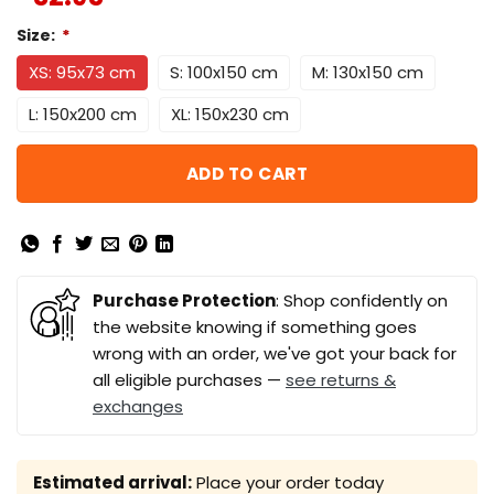
Size:
*
XS: 95x73 cm
S: 100x150 cm
M: 130x150 cm
L: 150x200 cm
XL: 150x230 cm
ADD TO CART
Purchase Protection
: Shop confidently on
the website knowing if something goes
wrong with an order, we've got your back for
all eligible purchases —
see returns &
exchanges
Estimated arrival:
Place your order today