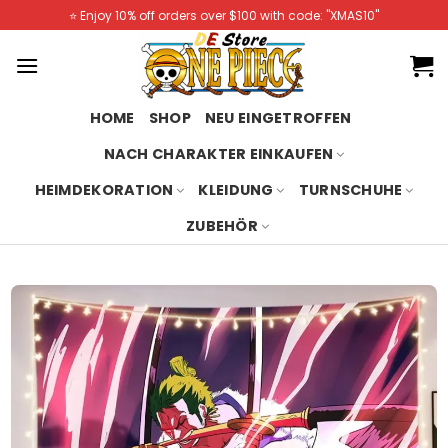
Skip
⭐️ Enjoy 10% off orders over $100 with code: "XMAS10"
to
content
HOME
SHOP
NEU EINGETROFFEN
NACH CHARAKTER EINKAUFEN
HEIMDEKORATION
KLEIDUNG
TURNSCHUHE
ZUBEHÖR