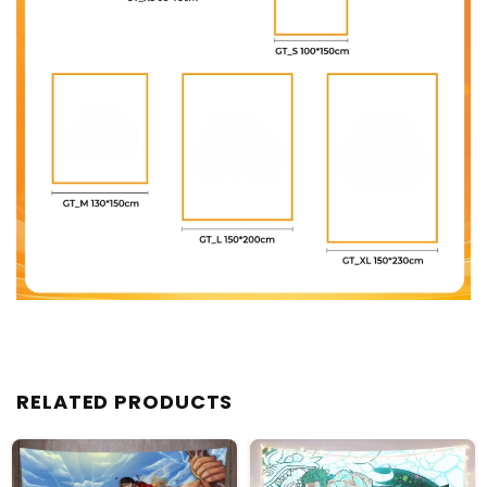
RELATED PRODUCTS