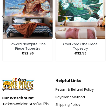
Edward Newgate One
Cool Zoro One Piece
Piece Tapestry
Tapestry
€
32.95
€
32.95
Helpful Links
Return & Refund Policy
Payment Method
Our Warehouse
:
Luckenwalder Straße 12b,
Shipping Policy