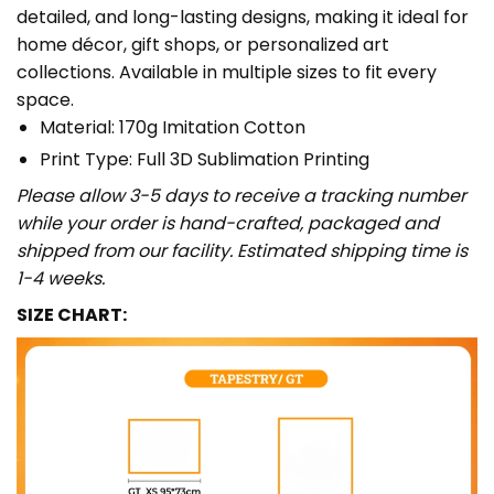
detailed, and long-lasting designs, making it ideal for
home décor, gift shops, or personalized art
collections. Available in multiple sizes to fit every
space.
Material: 170g Imitation Cotton
Print Type: Full 3D Sublimation Printing
Please allow 3-5 days to receive a tracking number
while your order is hand-crafted, packaged and
shipped from our facility. Estimated shipping time is
1-4 weeks.
SIZE CHART: