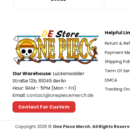
Helpful Li
Return & Ref
Payment Me
Shipping Pol
Term Of Ser
Our Warehouse
: Luckenwalder
DMCA
Straße 12b, 61045 Berlin
Hour: 9AM – 5PM (Mon – Fri)
Tracking Or
Email:
contact@onepiecemerch.de
Contact For Custom
Copyright 2026 ©
One Piece Merch. All Rights Reserv