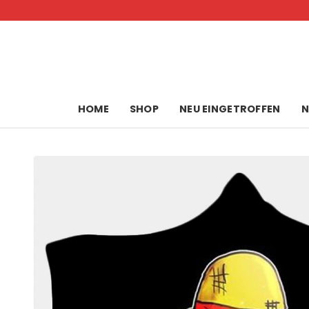
Skip
to
content
HOME
SHOP
NEU EINGETROFFEN
N