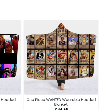
e Hooded
One Piece WANTED Wearable Hooded
Blanket
€
44.95