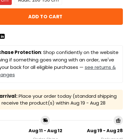
ADD TO CART
chase Protection
: Shop confidently on the website
ing if something goes wrong with an order, we've
your back for all eligible purchases —
see returns &
hanges
rrival:
Place your order today (standard shipping
receive the product(s) within
Aug 19 - Aug 28
Aug 11 - Aug 12
Aug 19 - Aug 28