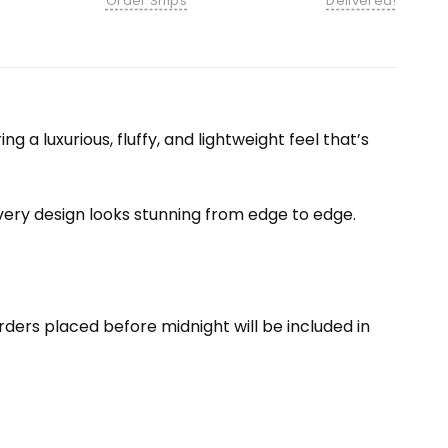
Order Ships
Delivered!
 a luxurious, fluffy, and lightweight feel that’s
 every design looks stunning from edge to edge.
ders placed before midnight will be included in