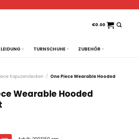
€
0.00
KLEIDUNG
TURNSCHUHE
ZUBEHÖR
iece Kapuzendecken
/
One Piece Wearable Hooded
ece Wearable Hooded
t
0 cm
Adult: 200*150 cm