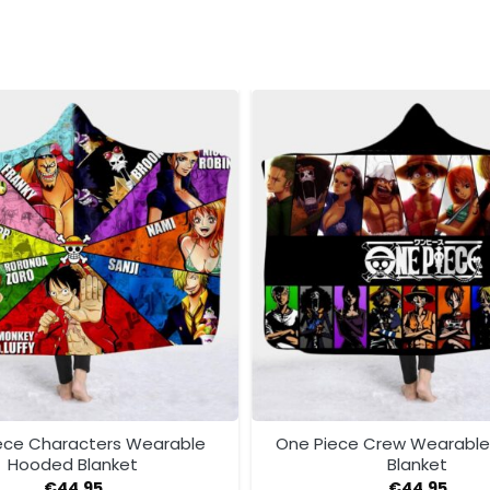
ece Characters Wearable
One Piece Crew Wearabl
Hooded Blanket
Blanket
€
44.95
€
44.95