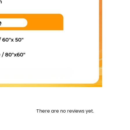
There are no reviews yet.