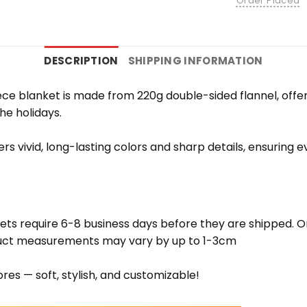
Order Placed
DESCRIPTION
SHIPPING INFORMATION
e blanket is made from 220g double-sided flannel, offering
the holidays.
vers vivid, long-lasting colors and sharp details, ensuring
ets require 6-8 business days before they are shipped. Or
oduct measurements may vary by up to 1-3cm
res — soft, stylish, and customizable!