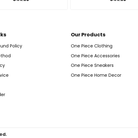
nks
Our Products
und Policy
One Piece Clothing
thod
One Piece Accessories
icy
One Piece Sneakers
vice
One Piece Home Decor
der
ed.