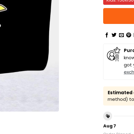
Pur
know
got 
exc
Estimated a
method) to 
Aug 7