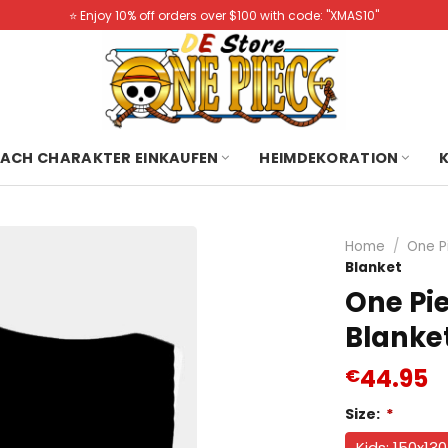
⭐️ Enjoy 10% off orders over $100 with code: "XMAS10"
ACH CHARAKTER EINKAUFEN
HEIMDEKORATION
Home
/
One P
Blanket
One Pi
Blanke
44.95
€
Size:
*
Kids: 150x13