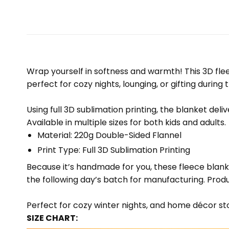
Wrap yourself in softness and warmth! This 3D fleec
perfect for cozy nights, lounging, or gifting during 
Using full 3D sublimation printing, the blanket deli
Available in multiple sizes for both kids and adults.
Material: 220g Double-Sided Flannel
Print Type: Full 3D Sublimation Printing
Because it’s handmade for you, these fleece blank
the following day’s batch for manufacturing. Pr
Perfect for cozy winter nights, and home décor sto
SIZE CHART: