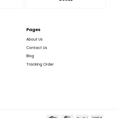
Pages
About Us
Contact Us
Blog
Tracking Order