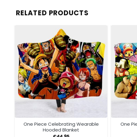
RELATED PRODUCTS
ded
One Piece Celebrating Wearable
One Pi
Hooded Blanket
€
44.95