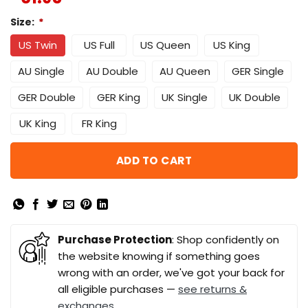
Size:
*
US Twin
US Full
US Queen
US King
AU Single
AU Double
AU Queen
GER Single
GER Double
GER King
UK Single
UK Double
UK King
FR King
ADD TO CART
Purchase Protection
: Shop confidently on
the website knowing if something goes
wrong with an order, we've got your back for
all eligible purchases —
see returns &
exchanges