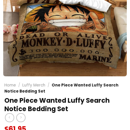
Home
/
Luffy Merch
/
One Piece Wanted Luffy Search
Notice Bedding Set
One Piece Wanted Luffy Search
Notice Bedding Set
61.95
€