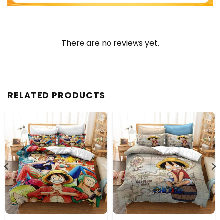
There are no reviews yet.
RELATED PRODUCTS