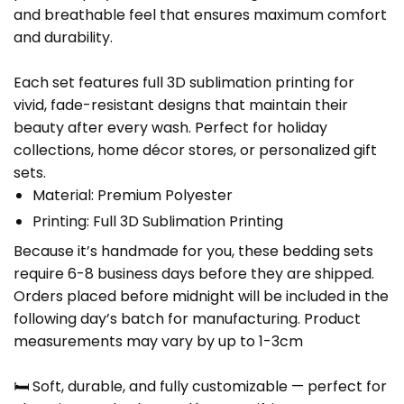
and breathable feel that ensures maximum comfort
and durability.
Each set features full 3D sublimation printing for
vivid, fade-resistant designs that maintain their
beauty after every wash. Perfect for holiday
collections, home décor stores, or personalized gift
sets.
Material: Premium Polyester
Printing: Full 3D Sublimation Printing
Because it’s handmade for you, these bedding sets
require 6-8 business days before they are shipped.
Orders placed before midnight will be included in the
following day’s batch for manufacturing. Product
measurements may vary by up to 1-3cm
🛏️ Soft, durable, and fully customizable — perfect for