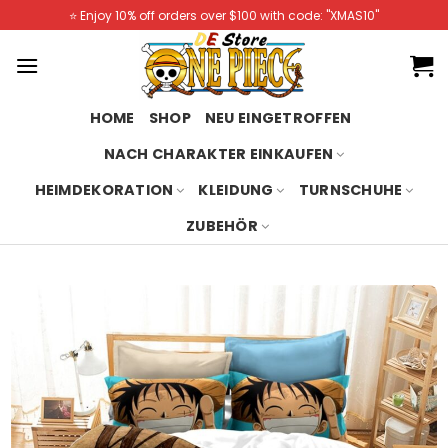
Skip
⭐️ Enjoy 10% off orders over $100 with code: "XMAS10"
to
content
HOME
SHOP
NEU EINGETROFFEN
NACH CHARAKTER EINKAUFEN
HEIMDEKORATION
KLEIDUNG
TURNSCHUHE
ZUBEHÖR