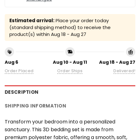
Estimated arrival:
Place your order today
(standard shipping method) to receive the
product(s) within
Aug 18 - Aug 27
Aug 6
Aug 10 - Aug 11
Aug 18 - Aug 27
Order Placed
Order Ships
Delivered!
DESCRIPTION
SHIPPING INFORMATION
Transform your bedroom into a personalized
sanctuary. This 3D bedding set is made from
premium polyester fabric, offering a smooth, soft,