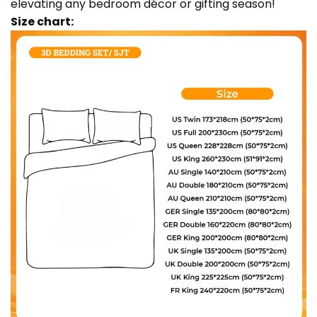
elevating any bedroom décor or gifting season!
Size chart: