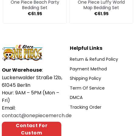
One Piece Beach Party
One Piece Luffy World
Bedding Set
Map Bedding Set
€
61.95
€
61.95
Helpful Links
Return & Refund Policy
Payment Method
Our Warehouse
:
Luckenwalder Straße 12b,
Shipping Policy
61045 Berlin
Term Of Service
Hour: 9AM – 5PM (Mon –
DMCA
Fri)
Tracking Order
Email:
contact@onepiecemerch.de
Contact For
Custom