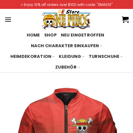
Skip
⭐️ Enjoy 10% off orders over $100 with code: "XMAS10"
to
content
HOME
SHOP
NEU EINGETROFFEN
NACH CHARAKTER EINKAUFEN
HEIMDEKORATION
KLEIDUNG
TURNSCHUHE
ZUBEHÖR