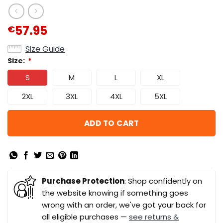
57.95
€
Size Guide
Size:
*
S
M
L
XL
2XL
3XL
4XL
5XL
ADD TO CART
Purchase Protection
: Shop confidently on
the website knowing if something goes
wrong with an order, we've got your back for
all eligible purchases —
see returns &