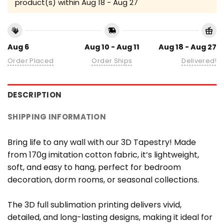
product(s) within
Aug 18 - Aug 27
Aug 6
Aug 10 - Aug 11
Aug 18 - Aug 27
Order Placed
Order Ships
Delivered!
DESCRIPTION
SHIPPING INFORMATION
Bring life to any wall with our 3D Tapestry! Made
from 170g imitation cotton fabric, it’s lightweight,
soft, and easy to hang, perfect for bedroom
decoration, dorm rooms, or seasonal collections.
The 3D full sublimation printing delivers vivid,
detailed, and long-lasting designs, making it ideal for