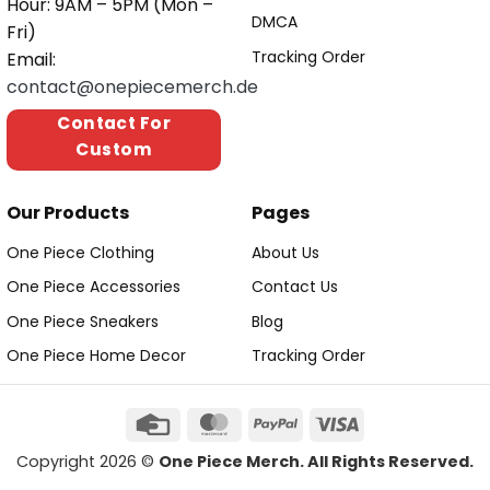
Hour: 9AM – 5PM (Mon –
DMCA
Fri)
Tracking Order
Email:
contact@onepiecemerch.de
Contact For
Custom
Our Products
Pages
One Piece Clothing
About Us
One Piece Accessories
Contact Us
One Piece Sneakers
Blog
One Piece Home Decor
Tracking Order
Copyright 2026 ©
One Piece Merch. All Rights Reserved.