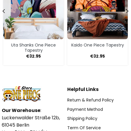
Uta Shanks One Piece
Kaido One Piece Tapestry
Tapestry
€
32.95
€
32.95
Helpful Links
Return & Refund Policy
Payment Method
Our Warehouse
:
Luckenwalder Straße 12b,
Shipping Policy
61045 Berlin
Term Of Service