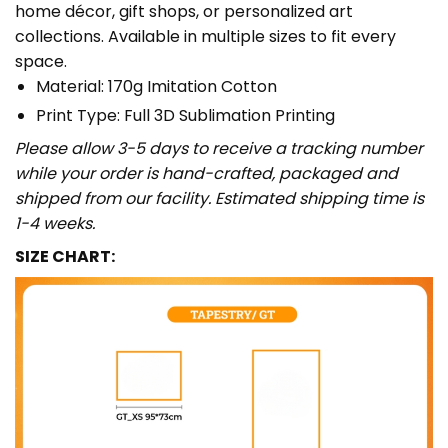
home décor, gift shops, or personalized art
collections. Available in multiple sizes to fit every
space.
Material: 170g Imitation Cotton
Print Type: Full 3D Sublimation Printing
Please allow 3-5 days to receive a tracking number
while your order is hand-crafted, packaged and
shipped from our facility. Estimated shipping time is
1-4 weeks.
SIZE CHART: