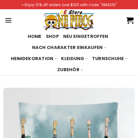
Skip
⭐️ Enjoy 10% off orders over $100 with code: "XMAS10"
to
content
HOME
SHOP
NEU EINGETROFFEN
NACH CHARAKTER EINKAUFEN
HEIMDEKORATION
KLEIDUNG
TURNSCHUHE
ZUBEHÖR