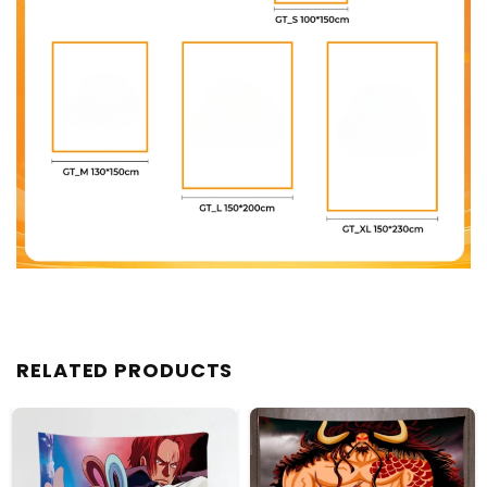
RELATED PRODUCTS