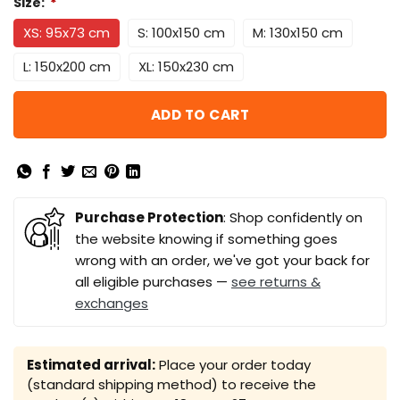
Size:
*
XS: 95x73 cm
S: 100x150 cm
M: 130x150 cm
L: 150x200 cm
XL: 150x230 cm
ADD TO CART
Purchase Protection
: Shop confidently on
the website knowing if something goes
wrong with an order, we've got your back for
all eligible purchases —
see returns &
exchanges
Estimated arrival:
Place your order today
(standard shipping method) to receive the