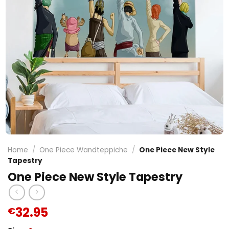
Home
/
One Piece Wandteppiche
/
One Piece New Style
Tapestry
One Piece New Style Tapestry
32.95
€