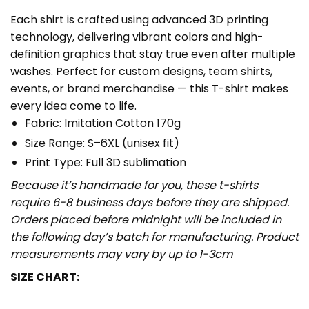
Each shirt is crafted using advanced 3D printing
technology, delivering vibrant colors and high-
definition graphics that stay true even after multiple
washes. Perfect for custom designs, team shirts,
events, or brand merchandise — this T-shirt makes
every idea come to life.
Fabric: Imitation Cotton 170g
Size Range: S–6XL (unisex fit)
Print Type: Full 3D sublimation
Because it’s handmade for you, these t-shirts
require 6-8 business days before they are shipped.
Orders placed before midnight will be included in
the following day’s batch for manufacturing. Product
measurements may vary by up to 1-3cm
SIZE CHART: