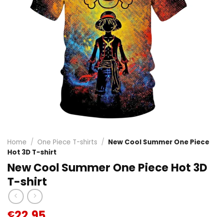
Home
/
One Piece T-shirts
/
New Cool Summer One Piece
Hot 3D T-shirt
New Cool Summer One Piece Hot 3D
T-shirt
22.95
€