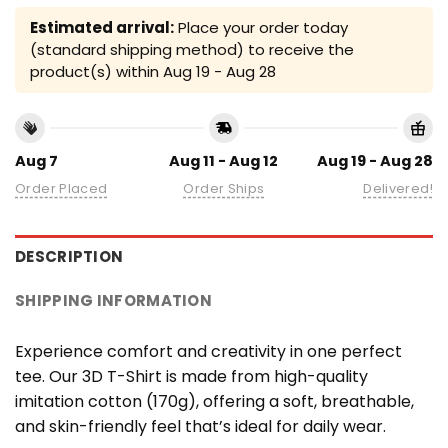
Estimated arrival:
Place your order today
(standard shipping method) to receive the
product(s) within
Aug 19 - Aug 28
Aug 7
Aug 11 - Aug 12
Aug 19 - Aug 28
Order Placed
Order Ships
Delivered!
DESCRIPTION
SHIPPING INFORMATION
Experience comfort and creativity in one perfect
tee. Our 3D T-Shirt is made from high-quality
imitation cotton (170g), offering a soft, breathable,
and skin-friendly feel that’s ideal for daily wear.