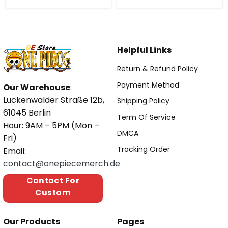
Helpful Links
Return & Refund Policy
Payment Method
Our Warehouse
:
Luckenwalder Straße 12b,
Shipping Policy
61045 Berlin
Term Of Service
Hour: 9AM – 5PM (Mon –
DMCA
Fri)
Tracking Order
Email:
contact@onepiecemerch.de
Contact For
Custom
Our Products
Pages