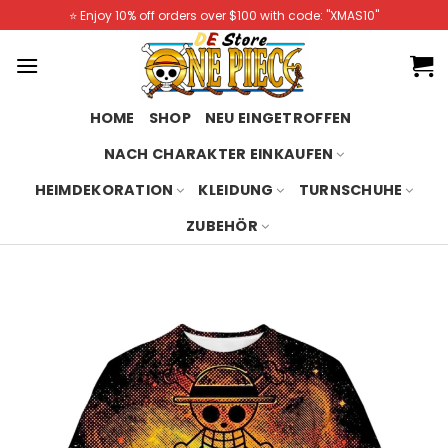
Skip
⭐️ Enjoy 10% off orders over $100 with code: "XMAS10"
to
content
HOME
SHOP
NEU EINGETROFFEN
NACH CHARAKTER EINKAUFEN
HEIMDEKORATION
KLEIDUNG
TURNSCHUHE
ZUBEHÖR