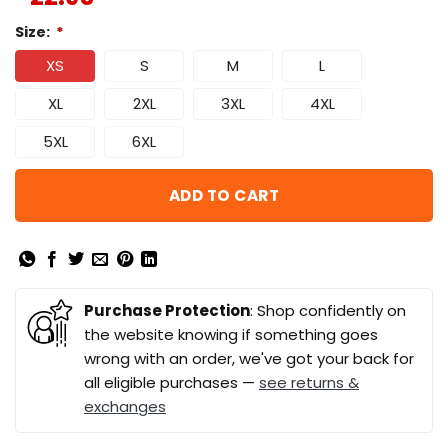
Size:
*
XS
S
M
L
XL
2XL
3XL
4XL
5XL
6XL
ADD TO CART
Purchase Protection
: Shop confidently on
the website knowing if something goes
wrong with an order, we've got your back for
all eligible purchases —
see returns &
exchanges