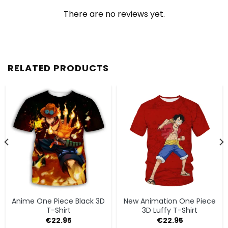
There are no reviews yet.
RELATED PRODUCTS
Anime One Piece Black 3D
New Animation One Piece
T-Shirt
3D Luffy T-Shirt
€
22.95
€
22.95