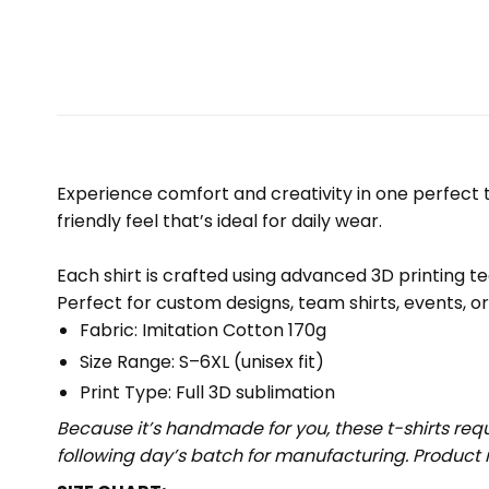
Experience comfort and creativity in one perfect te
friendly feel that’s ideal for daily wear.
Each shirt is crafted using advanced 3D printing te
Perfect for custom designs, team shirts, events, o
Fabric: Imitation Cotton 170g
Size Range: S–6XL (unisex fit)
Print Type: Full 3D sublimation
Because it’s handmade for you, these t-shirts req
following day’s batch for manufacturing. Produc