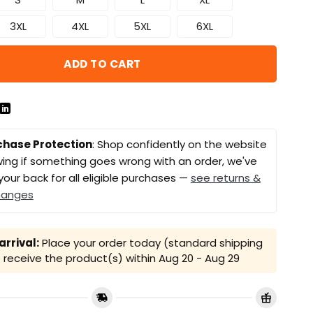
3XL
4XL
5XL
6XL
ADD TO CART
chase Protection
: Shop confidently on the website
ing if something goes wrong with an order, we've
your back for all eligible purchases —
see returns &
hanges
rrival:
Place your order today (standard shipping
receive the product(s) within
Aug 20 - Aug 29