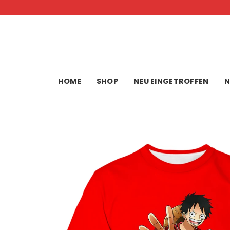
Skip
to
content
HOME
SHOP
NEU EINGETROFFEN
N