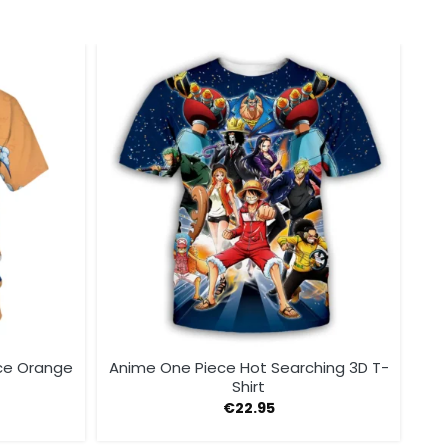
ce Orange
Anime One Piece Hot Searching 3D T-
Shirt
€
22.95