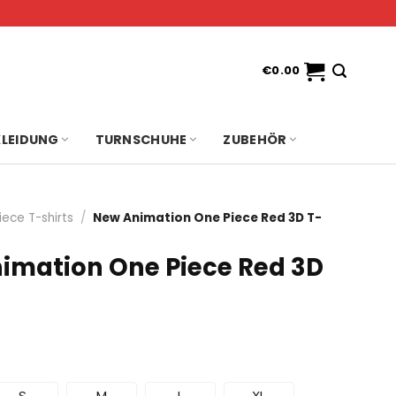
€
0.00
KLEIDUNG
TURNSCHUHE
ZUBEHÖR
iece T-shirts
/
New Animation One Piece Red 3D T-
imation One Piece Red 3D
S
M
L
XL