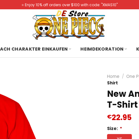
⭐️ Enjoy 10% off orders over $100 with code: "XMAS10"
ACH CHARAKTER EINKAUFEN
HEIMDEKORATION
Home
/
One P
Shirt
New An
T-Shirt
22.95
€
Size:
*
XS