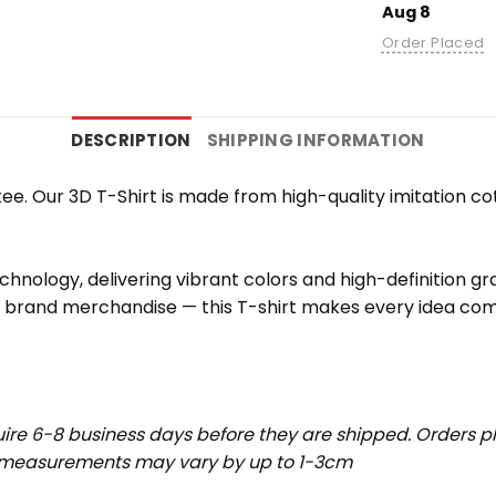
Aug 8
Order Placed
DESCRIPTION
SHIPPING INFORMATION
e. Our 3D T-Shirt is made from high-quality imitation cot
chnology, delivering vibrant colors and high-definition g
r brand merchandise — this T-shirt makes every idea come
uire 6-8 business days before they are shipped. Orders pl
t measurements may vary by up to 1-3cm