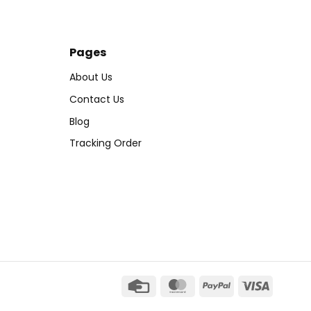
Pages
About Us
Contact Us
Blog
Tracking Order