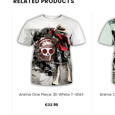
RELATED PRODUCTS
t
Anime One Piece 3D White T-Shirt
Anime O
€
22.95