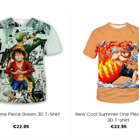
ne Piece Green 3D T-Shirt
New Cool Summer One Pie
3D T-shirt
€
22.95
€
22.95