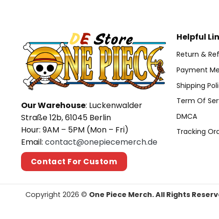
Helpful Li
Return & Ref
Payment Me
Shipping Pol
Term Of Ser
Our Warehouse
: Luckenwalder
DMCA
Straße 12b, 61045 Berlin
Hour: 9AM – 5PM (Mon – Fri)
Tracking Or
Email:
contact@onepiecemerch.de
Contact For Custom
Copyright 2026 ©
One Piece Merch. All Rights Reserv