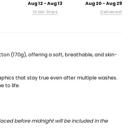
Aug 12 - Aug 13
Aug 20 - Aug 29
Order Ships
Delivered!
ton (170g), offering a soft, breathable, and skin-
raphics that stay true even after multiple washes.
 to life.
aced before midnight will be included in the