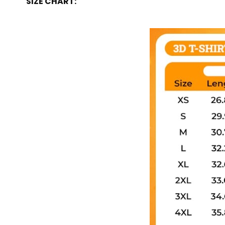
SIZE CHART: