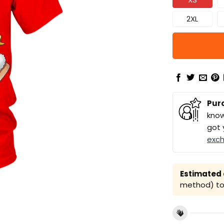
2XL
Pur
know
got 
exc
Estimated a
method) to 