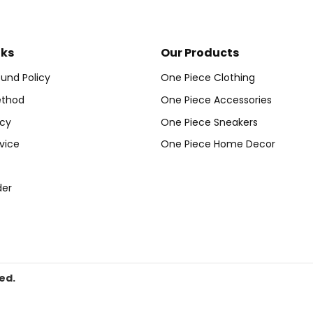
nks
Our Products
und Policy
One Piece Clothing
thod
One Piece Accessories
icy
One Piece Sneakers
vice
One Piece Home Decor
der
ed.