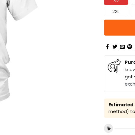
2XL
Pur
know
got 
exc
Estimated a
method) to 