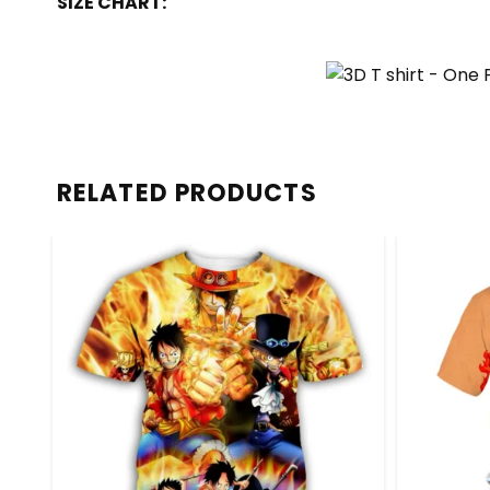
SIZE CHART:
RELATED PRODUCTS