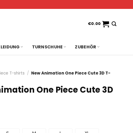
€
0.00
KLEIDUNG
TURNSCHUHE
ZUBEHÖR
iece T-shirts
/
New Animation One Piece Cute 3D T-
imation One Piece Cute 3D
S
M
L
XL