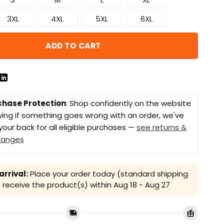
3XL
4XL
5XL
6XL
ADD TO CART
chase Protection
: Shop confidently on the website
ing if something goes wrong with an order, we've
your back for all eligible purchases —
see returns &
hanges
rrival:
Place your order today (standard shipping
receive the product(s) within
Aug 18 - Aug 27