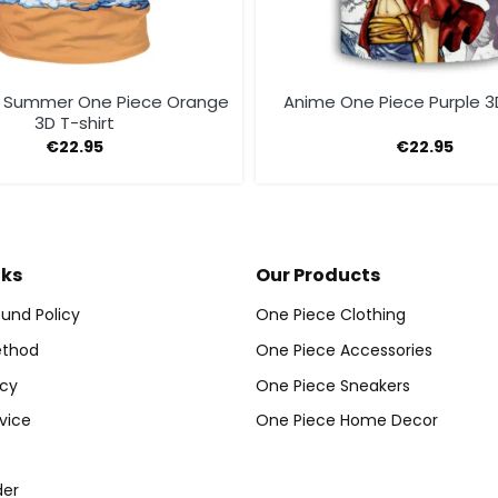
 Summer One Piece Orange
Anime One Piece Purple 3D
3D T-shirt
€
22.95
€
22.95
nks
Our Products
und Policy
One Piece Clothing
thod
One Piece Accessories
icy
One Piece Sneakers
vice
One Piece Home Decor
der