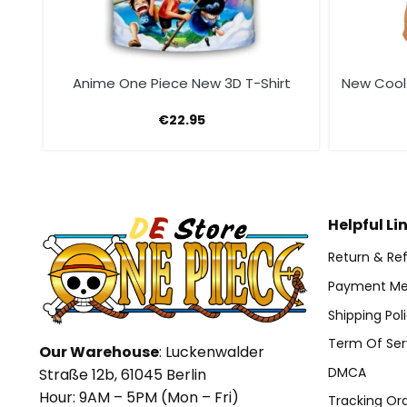
t
Anime One Piece New 3D T-Shirt
New Cool
€
22.95
Helpful Li
Return & Ref
Payment Me
Shipping Pol
Term Of Ser
Our Warehouse
: Luckenwalder
DMCA
Straße 12b, 61045 Berlin
Hour: 9AM – 5PM (Mon – Fri)
Tracking Or