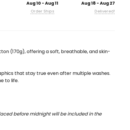
Aug 10 - Aug 11
Aug 18 - Aug 27
Order Ships
Delivered!
ton (170g), offering a soft, breathable, and skin-
raphics that stay true even after multiple washes.
 to life.
aced before midnight will be included in the