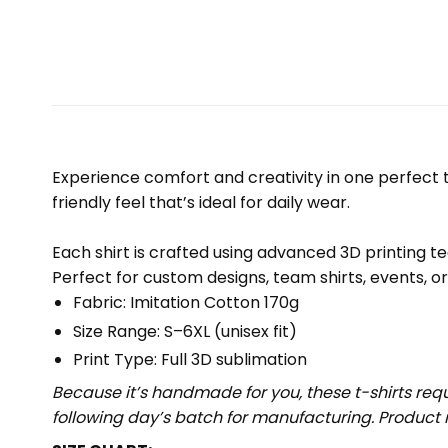
Experience comfort and creativity in one perfect te
friendly feel that’s ideal for daily wear.
Each shirt is crafted using advanced 3D printing te
Perfect for custom designs, team shirts, events, o
Fabric: Imitation Cotton 170g
Size Range: S–6XL (unisex fit)
Print Type: Full 3D sublimation
Because it’s handmade for you, these t-shirts req
following day’s batch for manufacturing. Produc