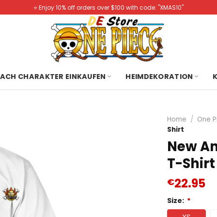
⭐️ Enjoy 10% off orders over $100 with code: "XMAS10"
ACH CHARAKTER EINKAUFEN
HEIMDEKORATION
Home
/
One P
Shirt
New An
T-Shirt
22.95
€
Size:
*
XS