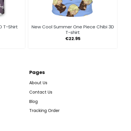
 T-Shirt
New Cool Summer One Piece Chibi 3D
T-shirt
€
22.95
Pages
About Us
Contact Us
Blog
Tracking Order