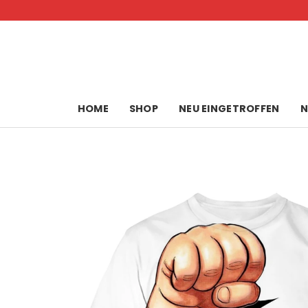
Skip
to
content
HOME
SHOP
NEU EINGETROFFEN
N