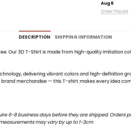
Aug 6
Order Placed
DESCRIPTION
SHIPPING INFORMATION
e. Our 3D T-Shirt is made from high-quality imitation cot
chnology, delivering vibrant colors and high-definition g
r brand merchandise — this T-shirt makes every idea come
uire 6-8 business days before they are shipped. Orders pl
t measurements may vary by up to 1-3cm