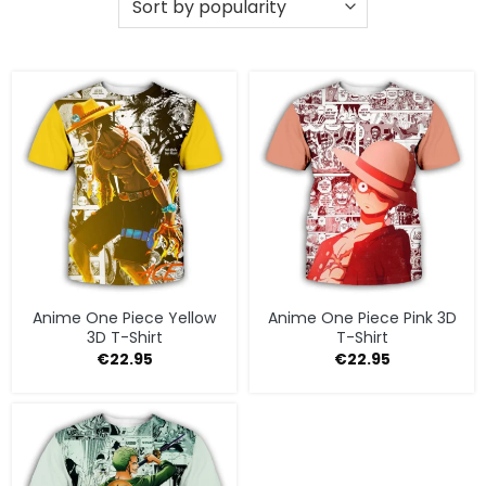
Anime One Piece Yellow
Anime One Piece Pink 3D
3D T-Shirt
T-Shirt
€
22.95
€
22.95