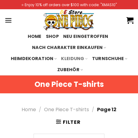
Skip
⭐️ Enjoy 10% off orders over $100 with code: "XMAS10"
to
content
HOME
SHOP
NEU EINGETROFFEN
NACH CHARAKTER EINKAUFEN
HEIMDEKORATION
KLEIDUNG
TURNSCHUHE
ZUBEHÖR
One Piece T-shirts
Home
/
One Piece T-shirts
/
Page 12
FILTER