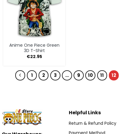
Anime One Piece Green
3D T-Shirt
€
22.95
1
2
3
…
9
10
11
12
Helpful Links
Return & Refund Policy
Payment Method