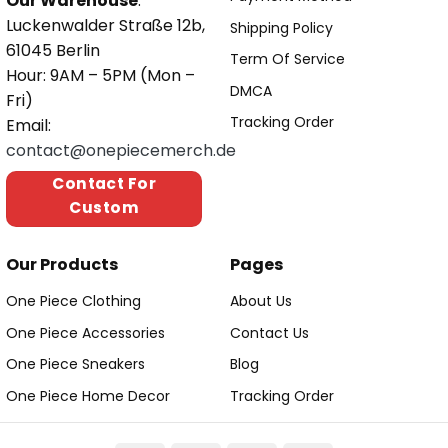
Our Warehouse
:
Luckenwalder Straße 12b,
Shipping Policy
61045 Berlin
Term Of Service
Hour: 9AM – 5PM (Mon –
DMCA
Fri)
Tracking Order
Email:
contact@onepiecemerch.de
Contact For
Custom
Our Products
Pages
One Piece Clothing
About Us
One Piece Accessories
Contact Us
One Piece Sneakers
Blog
One Piece Home Decor
Tracking Order