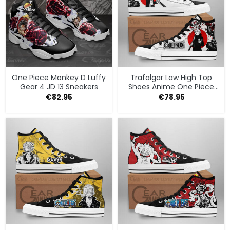
One Piece Monkey D Luffy
Trafalgar Law High Top
Gear 4 JD 13 Sneakers
Shoes Anime One Piece
Sneakers
€
82.95
€
78.95