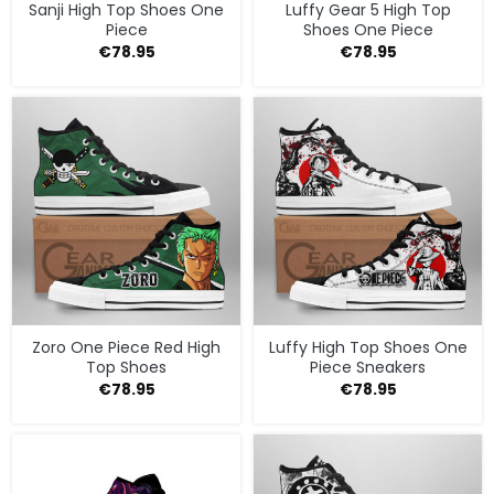
Sanji High Top Shoes One
Luffy Gear 5 High Top
Piece
Shoes One Piece
€
78.95
€
78.95
Zoro One Piece Red High
Luffy High Top Shoes One
Top Shoes
Piece Sneakers
€
78.95
€
78.95