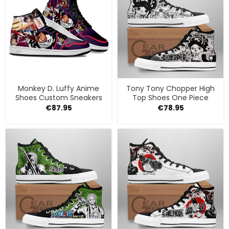
Monkey D. Luffy Anime
Tony Tony Chopper High
Shoes Custom Sneakers
Top Shoes One Piece
€
87.95
€
78.95