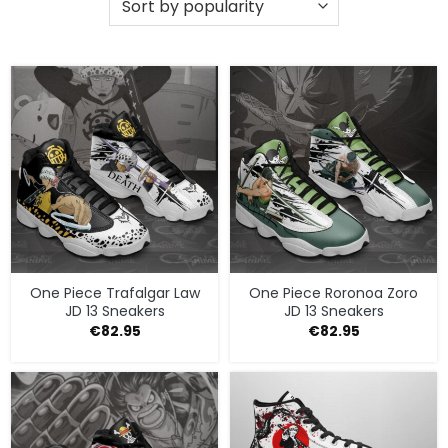
One Piece Trafalgar Law
One Piece Roronoa Zoro
JD 13 Sneakers
JD 13 Sneakers
€
82.95
€
82.95