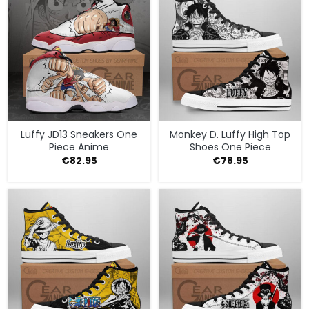
Luffy JD13 Sneakers One
Monkey D. Luffy High Top
Piece Anime
Shoes One Piece
€
82.95
€
78.95