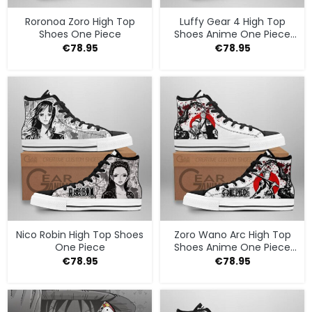
Roronoa Zoro High Top
Luffy Gear 4 High Top
Shoes One Piece
Shoes Anime One Piece
Sneakers
€
78.95
€
78.95
Nico Robin High Top Shoes
Zoro Wano Arc High Top
One Piece
Shoes Anime One Piece
Sneakers
€
78.95
€
78.95