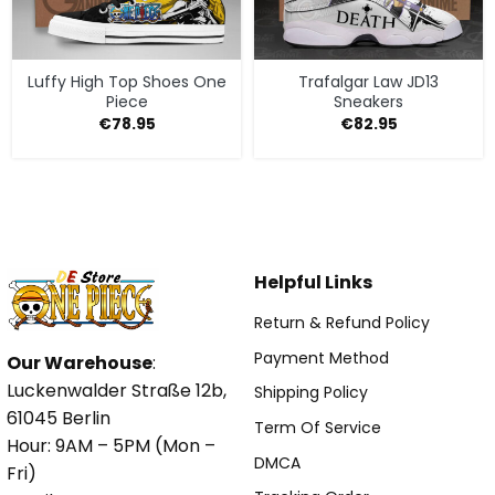
Luffy High Top Shoes One
Trafalgar Law JD13
Piece
Sneakers
€
78.95
€
82.95
Helpful Links
Return & Refund Policy
Payment Method
Our Warehouse
:
Luckenwalder Straße 12b,
Shipping Policy
61045 Berlin
Term Of Service
Hour: 9AM – 5PM (Mon –
DMCA
Fri)