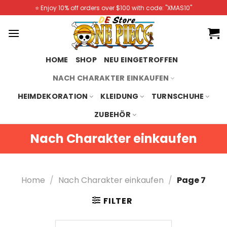
Skip
⭐️ Enjoy 10% off orders over $100 with code: "XMAS10"
to
content
HOME
SHOP
NEU EINGETROFFEN
NACH CHARAKTER EINKAUFEN
HEIMDEKORATION
KLEIDUNG
TURNSCHUHE
ZUBEHÖR
Nach Charakter einkaufen
Home
/
Nach Charakter einkaufen
/
Page 7
FILTER