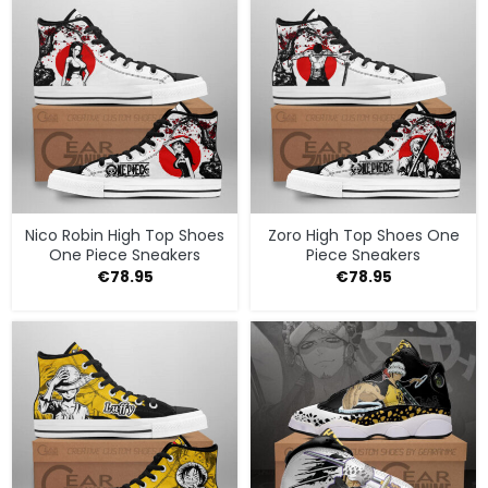
Nico Robin High Top Shoes
Zoro High Top Shoes One
One Piece Sneakers
Piece Sneakers
€
78.95
€
78.95