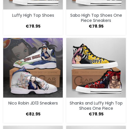
Luffy High Top Shoes
Sabo High Top Shoes One
Piece Sneakers
€
78.95
€
78.95
Nico Robin JD13 Sneakers
Shanks and Luffy High Top
Shoes One Piece
€
82.95
€
78.95